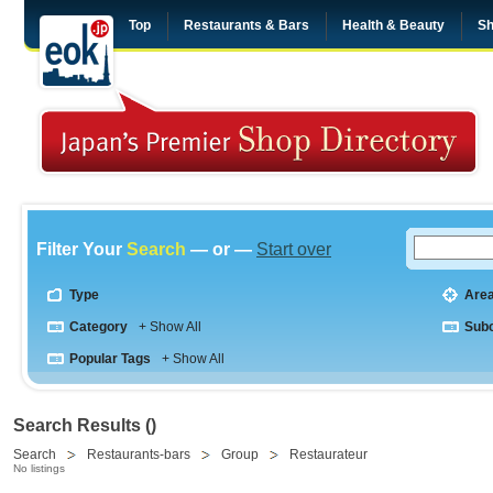
Top
Restaurants & Bars
Health & Beauty
Sh
Filter Your
Search
— or —
Start over
Type
Are
Category
+ Show All
Sub
Popular Tags
+ Show All
Search Results ()
Search
Restaurants-bars
Group
Restaurateur
No listings