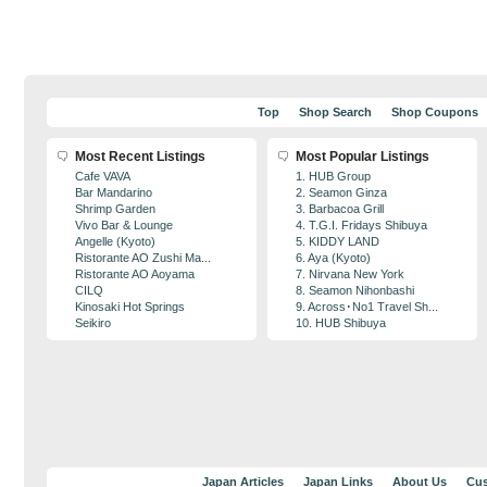
Top
Shop Search
Shop Coupons
Most Recent Listings
Most Popular Listings
Cafe VAVA
1. HUB Group
Bar Mandarino
2. Seamon Ginza
Shrimp Garden
3. Barbacoa Grill
Vivo Bar & Lounge
4. T.G.I. Fridays Shibuya
Angelle (Kyoto)
5. KIDDY LAND
Ristorante AO Zushi Ma...
6. Aya (Kyoto)
Ristorante AO Aoyama
7. Nirvana New York
CILQ
8. Seamon Nihonbashi
Kinosaki Hot Springs
9. Across･No1 Travel Sh...
Seikiro
10. HUB Shibuya
Japan Articles
Japan Links
About Us
Cus