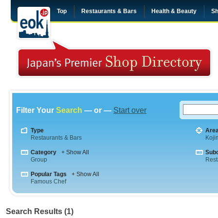
Top
Restaurants & Bars
Health & Beauty
Sh
Filter Your
Search
— or —
Start over
Type
Are
Restaurants & Bars
Koji
Category
+ Show All
Sub
Group
Rest
Popular Tags
+ Show All
Famous Chef
Search Results (1)