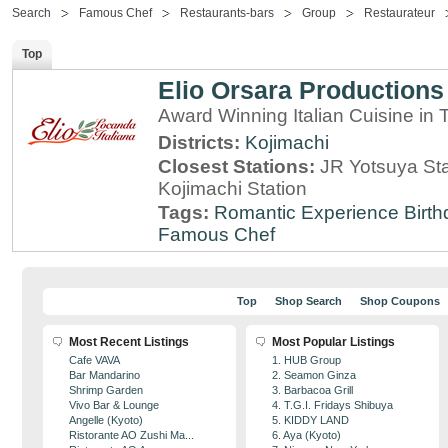
Search
Famous Chef
Restaurants-bars
Group
Restaurateur
Top
Elio Orsara Productions
Award Winning Italian Cuisine in
Districts:
Kojimachi
Closest Stations:
JR Yotsuya Sta
Kojimachi Station
Tags:
Romantic Experience
Birt
Famous Chef
Top
Shop Search
Shop Coupons
Most Recent Listings
Most Popular Listings
Cafe VAVA
1. HUB Group
Bar Mandarino
2. Seamon Ginza
Shrimp Garden
3. Barbacoa Grill
Vivo Bar & Lounge
4. T.G.I. Fridays Shibuya
Angelle (Kyoto)
5. KIDDY LAND
Ristorante AO Zushi Ma...
6. Aya (Kyoto)