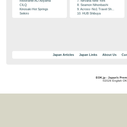
Ristorante AO Aoyama
7. Nirvana New York
CILQ
8. Seamon Nihonbashi
Kinosaki Hot Springs
9. Across･No1 Travel Sh...
Seikiro
10. HUB Shibuya
Japan Articles
Japan Links
About Us
Cus
EOK.jp - Japan's Prem
©2026 English OK!