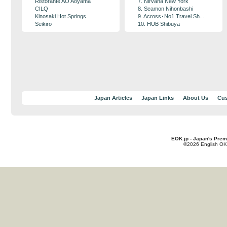
Ristorante AO Aoyama
7. Nirvana New York
CILQ
8. Seamon Nihonbashi
Kinosaki Hot Springs
9. Across･No1 Travel Sh...
Seikiro
10. HUB Shibuya
Japan Articles
Japan Links
About Us
Cus
EOK.jp - Japan's Prem
©2026 English OK!