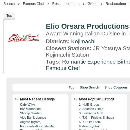
Search
Famous Chef
Restaurants-bars
Group
Restaurateur
Top
Elio Orsara Productions
Award Winning Italian Cuisine in
Districts:
Kojimachi
Closest Stations:
JR Yotsuya Sta
Kojimachi Station
Tags:
Romantic Experience
Birt
Famous Chef
Top
Shop Search
Shop Coupons
Most Recent Listings
Most Popular Listings
Cafe VAVA
1. HUB Group
Bar Mandarino
2. Seamon Ginza
Shrimp Garden
3. Barbacoa Grill
Vivo Bar & Lounge
4. T.G.I. Fridays Shibuya
Angelle (Kyoto)
5. KIDDY LAND
Ristorante AO Zushi Ma...
6. Aya (Kyoto)