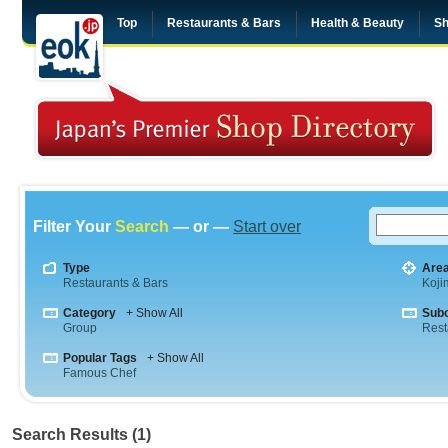
Top
Restaurants & Bars
Health & Beauty
Sh
Filter Your
Search
— or —
Start over
Type
Are
Restaurants & Bars
Koji
Category
+ Show All
Sub
Group
Rest
Popular Tags
+ Show All
Famous Chef
Search Results (1)