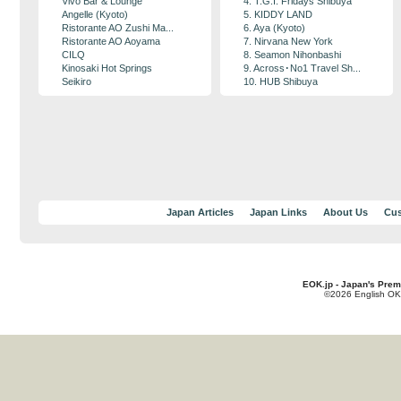
Vivo Bar & Lounge
4. T.G.I. Fridays Shibuya
Angelle (Kyoto)
5. KIDDY LAND
Ristorante AO Zushi Ma...
6. Aya (Kyoto)
Ristorante AO Aoyama
7. Nirvana New York
CILQ
8. Seamon Nihonbashi
Kinosaki Hot Springs
9. Across･No1 Travel Sh...
Seikiro
10. HUB Shibuya
Japan Articles
Japan Links
About Us
Cus
EOK.jp - Japan's Prem
©2026 English OK!