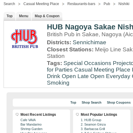
Search
Casual Meeting Place
Restaurants-bars
Pub
Nishiki
Top
Menu
Map & Coupon
HUB Nagoya Sakae Nishi
British Pub in Sakae, Nagoya (Aic
Districts:
Sennichimae
Closest Stations:
Meijo Line Sa
Station
Tags:
Special Occasions
Projecto
for Parties
Casual Meeting Place
Drink
Open Late
Open Everyday
Smoking
Top
Shop Search
Shop Coupons
Most Recent Listings
Most Popular Listings
Cafe VAVA
1. HUB Group
Bar Mandarino
2. Seamon Ginza
Shrimp Garden
3. Barbacoa Grill