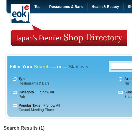
Top
Restaurants & Bars
Health & Beauty
Sh
Filter Your
Search
— or —
Start over
Type
Are
Restaurants & Bars
Nish
Category
+ Show All
Sub
Pub
Briti
Popular Tags
+ Show All
Casual Meeting Place
Search Results (1)