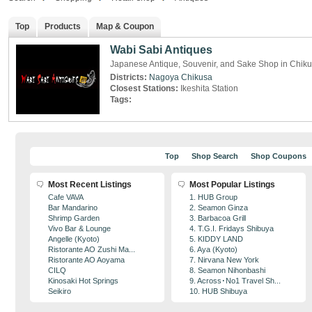
Top
Products
Map & Coupon
Wabi Sabi Antiques
Japanese Antique, Souvenir, and Sake Shop in Chik
Districts:
Nagoya
Chikusa
Closest Stations:
Ikeshita Station
Tags:
Top
Shop Search
Shop Coupons
Most Recent Listings
Most Popular Listings
Cafe VAVA
1. HUB Group
Bar Mandarino
2. Seamon Ginza
Shrimp Garden
3. Barbacoa Grill
Vivo Bar & Lounge
4. T.G.I. Fridays Shibuya
Angelle (Kyoto)
5. KIDDY LAND
Ristorante AO Zushi Ma...
6. Aya (Kyoto)
Ristorante AO Aoyama
7. Nirvana New York
CILQ
8. Seamon Nihonbashi
Kinosaki Hot Springs
9. Across･No1 Travel Sh...
Seikiro
10. HUB Shibuya