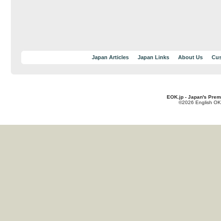
Japan Articles
Japan Links
About Us
Cus
EOK.jp - Japan's Prem
©2026 English OK!