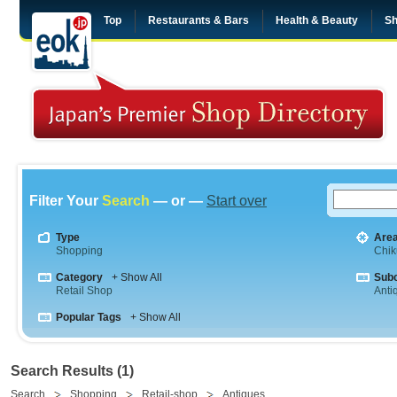
Top
Restaurants & Bars
Health & Beauty
Sh
Filter Your
Search
— or —
Start over
Type
Are
Shopping
Chik
Category
+ Show All
Sub
Retail Shop
Anti
Popular Tags
+ Show All
Search Results (1)
Search
Shopping
Retail-shop
Antiques