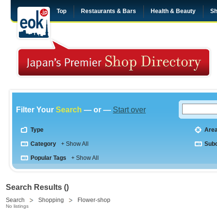
Top
Restaurants & Bars
Health & Beauty
Sh
Filter Your
Search
— or —
Start over
Type
Are
Category
+ Show All
Sub
Popular Tags
+ Show All
Search Results ()
Search
Shopping
Flower-shop
No listings