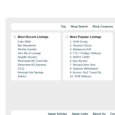
Top
Shop Search
Shop Coupons
Most Recent Listings
Most Popular Listings
Cafe VAVA
1. HUB Group
Bar Mandarino
2. Seamon Ginza
Shrimp Garden
3. Barbacoa Grill
Vivo Bar & Lounge
4. T.G.I. Fridays Shibuya
Angelle (Kyoto)
5. KIDDY LAND
Ristorante AO Zushi Ma...
6. Aya (Kyoto)
Ristorante AO Aoyama
7. Nirvana New York
CILQ
8. Seamon Nihonbashi
Kinosaki Hot Springs
9. Across･No1 Travel Sh...
Seikiro
10. HUB Shibuya
Japan Articles
Japan Links
About Us
Cus