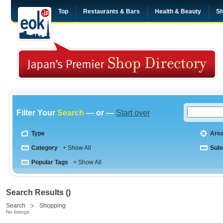
Top
Restaurants & Bars
Health & Beauty
Sh
Filter Your
Search
— or —
Start over
Type
Are
Category
+ Show All
Sub
Popular Tags
+ Show All
Search Results ()
Search
Shopping
No listings