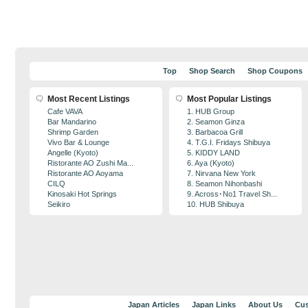
Top
Shop Search
Shop Coupons
Most Recent Listings
Most Popular Listings
Cafe VAVA
1. HUB Group
Bar Mandarino
2. Seamon Ginza
Shrimp Garden
3. Barbacoa Grill
Vivo Bar & Lounge
4. T.G.I. Fridays Shibuya
Angelle (Kyoto)
5. KIDDY LAND
Ristorante AO Zushi Ma...
6. Aya (Kyoto)
Ristorante AO Aoyama
7. Nirvana New York
CILQ
8. Seamon Nihonbashi
Kinosaki Hot Springs
9. Across･No1 Travel Sh...
Seikiro
10. HUB Shibuya
Japan Articles
Japan Links
About Us
Cus