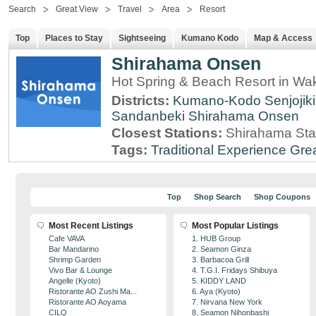
Search
Great View
Travel
Area
Resort
Top
Places to Stay
Sightseeing
Kumano Kodo
Map & Access
Shirahama Onsen
Hot Spring & Beach Resort in W
Districts:
Kumano-Kodo
Senjojik
Sandanbeki
Shirahama Onsen
Closest Stations:
Shirahama Sta
Tags:
Traditional Experience
Gre
Top
Shop Search
Shop Coupons
Most Recent Listings
Most Popular Listings
Cafe VAVA
1. HUB Group
Bar Mandarino
2. Seamon Ginza
Shrimp Garden
3. Barbacoa Grill
Vivo Bar & Lounge
4. T.G.I. Fridays Shibuya
Angelle (Kyoto)
5. KIDDY LAND
Ristorante AO Zushi Ma...
6. Aya (Kyoto)
Ristorante AO Aoyama
7. Nirvana New York
CILQ
8. Seamon Nihonbashi