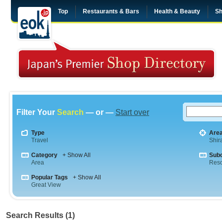
Top
Restaurants & Bars
Health & Beauty
Sh
Filter Your
Search
— or —
Start over
Type
Are
Travel
Shi
Category
+ Show All
Sub
Area
Reso
Popular Tags
+ Show All
Great View
Search Results (1)