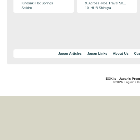
Kinosaki Hot Springs
9. Across･No1 Travel Sh...
Seikiro
10. HUB Shibuya
Japan Articles
Japan Links
About Us
Cus
EOK.jp - Japan's Prem
©2026 English OK!