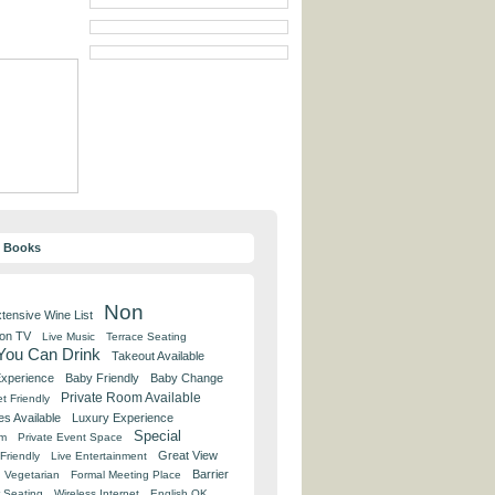
y Books
Non
tensive Wine List
 on TV
Live Music
Terrace Seating
 You Can Drink
Takeout Available
Experience
Baby Friendly
Baby Change
Private Room Available
t Friendly
es Available
Luxury Experience
Special
om
Private Event Space
Great View
Friendly
Live Entertainment
Barrier
Vegetarian
Formal Meeting Place
 Seating
Wireless Internet
English OK