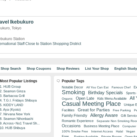
avel Ikebukuro
bukuro, Tokyo
ebukuro Station
ernational Staff
Close to Station
Shopping District
Shop Search
Shop Coupons
Shop Reviews
List Your Shop
English Stud
Most Popular Listings
Popular Tags
1. HUB Group
Notable Decor
Ex
All You Can Eat
Famous Chef
Smoking
2. Seamon Ginza
Birthday Specials
Sports
3. Barbacoa Grill
All
Open Late
Kids Menu Available
Organic
4. T.G.I. Fridays Shibuya
Casual Meeting Place
Unique 
5. KIDDY LAND
Great for Parties
6. Aya (Kyoto)
Facilities
Free Parking
Pe
7. Nirvana New York
Allergy Aware
Family Friendly
Gift Servic
8. Seamon Nihonbashi
Romantic Experience
Separate Non Smoking Ro
9. Across･No1 Travel Sh...
Occasions
Business Meeting Place
Computer 
10. HUB Shibuya
100% Smoke Free
Internet Access
Halal
Vegan
Free
Parking Available
Private Rooms
Open Air