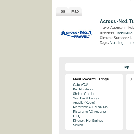
Top
Map
Across･No1 Tr
Travel Agency in Ike
Districts:
Ikebukuro
Closest Stations:
Ik
Tags:
Multilingual
Int
Top
Most Recent Listings
Cafe VAVA
Bar Mandarino
Shrimp Garden
Vivo Bar & Lounge
Angelle (Kyoto)
Ristorante AO Zushi Ma...
Ristorante AO Aoyama
CILQ
Kinosaki Hot Springs
Seikiro