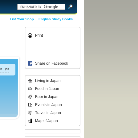
List Your Shop
English Study Books
Print
Share on Facebook
h Tips
Living in Japan
Food in Japan
Beer in Japan
Events in Japan
Travel in Japan
Map of Japan