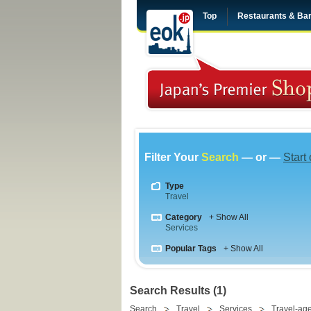
Top
Restaurants & Ba
Filter Your
Search
— or —
Start
Type
Travel
Category
+ Show All
Services
Popular Tags
+ Show All
Search Results (1)
Search
Travel
Services
Travel-ag