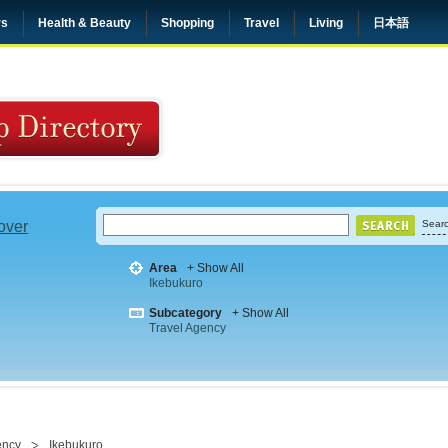
rs
Health & Beauty
Shopping
Travel
Living
日本語
 over
Searc
Area
+ Show All
Ikebukuro
Subcategory
+ Show All
Travel Agency
ency
Ikebukuro