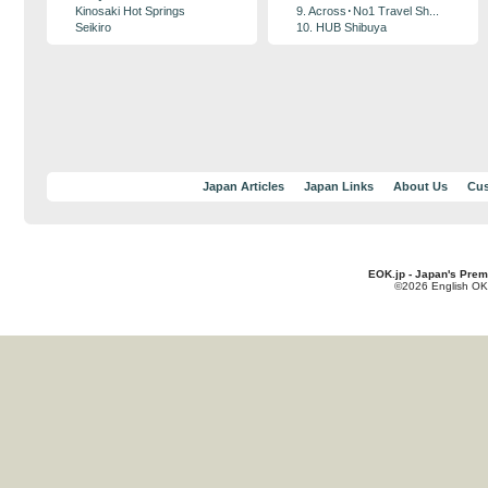
Kinosaki Hot Springs
9. Across･No1 Travel Sh...
Seikiro
10. HUB Shibuya
Japan Articles
Japan Links
About Us
Cus
EOK.jp - Japan's Prem
©2026 English OK!