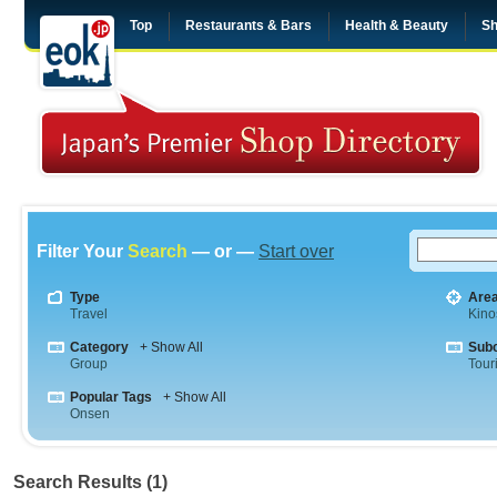
Top
Restaurants & Bars
Health & Beauty
Sh
Filter Your
Search
— or —
Start over
Type
Are
Travel
Kino
Category
+ Show All
Sub
Group
Tour
Popular Tags
+ Show All
Onsen
Search Results (1)