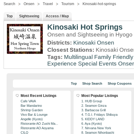
Search
Onsen
Travel
Tourism
Kinosaki-hot-springs
Top
Sightseeing
Access / Map
Kinosaki Hot Springs
Onsen and Sightseeing in Hyogo 
Districts:
Kinosaki Onsen
Closest Stations:
Kinosaki Onsen
Tags:
Multilingual
Family Friendly
Experience
Special Events
Onse
Top
Shop Search
Shop Coupons
Most Recent Listings
Most Popular Listings
Cafe VAVA
1. HUB Group
Bar Mandarino
2. Seamon Ginza
Shrimp Garden
3. Barbacoa Grill
Vivo Bar & Lounge
4. T.G.I. Fridays Shibuya
Angelle (Kyoto)
5. KIDDY LAND
Ristorante AO Zushi Ma...
6. Aya (Kyoto)
Ristorante AO Aoyama
7. Nirvana New York
CILQ
8. Seamon Nihonbashi