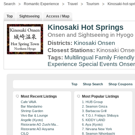
Search
Romantic Experience
Travel
Tourism
Kinosaki-hot-spr
Top
Sightseeing
Access / Map
Kinosaki Hot Springs
Onsen and Sightseeing in Hyogo 
Districts:
Kinosaki Onsen
Closest Stations:
Kinosaki Onsen
Tags:
Multilingual
Family Friendly
Experience
Special Events
Onse
Top
Shop Search
Shop Coupons
Most Recent Listings
Most Popular Listings
Cafe VAVA
1. HUB Group
Bar Mandarino
2. Seamon Ginza
Shrimp Garden
3. Barbacoa Grill
Vivo Bar & Lounge
4. T.G.I. Fridays Shibuya
Angelle (Kyoto)
5. KIDDY LAND
Ristorante AO Zushi Ma...
6. Aya (Kyoto)
Ristorante AO Aoyama
7. Nirvana New York
CILQ
8. Seamon Nihonbashi