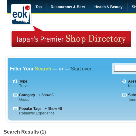
Top
Restaurants & Bars
Health & Beauty
Sh
Filter Your
Search
— or —
Start over
Type
Are
Travel
Kino
Category
+ Show All
Sub
Group
Tour
Popular Tags
+ Show All
Romantic Experience
Search Results (1)