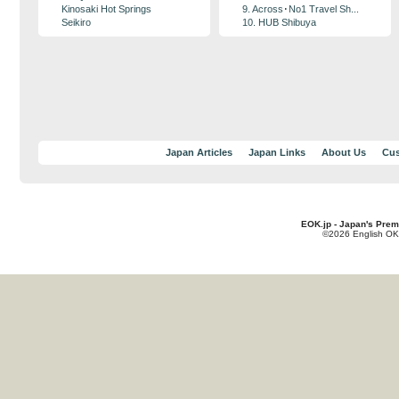
Kinosaki Hot Springs
9. Across･No1 Travel Sh...
Seikiro
10. HUB Shibuya
Japan Articles
Japan Links
About Us
Cus
EOK.jp - Japan's Prem
©2026 English OK!