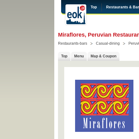
Top
Restaurants & Ba
Miraflores, Peruvian Restaura
Restaurants-bars
Casual-dining
Peruv
Top
Menu
Map & Coupon