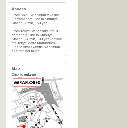
Access
From Shinjuku Station take the
JR Yamanote Line to Shibuya
Station (7 min, 150 yen)
From Tokyo Station take the JR
Yamanote Line to Shibuya
Station (24 min, 190 yen) or take
the Tokyo Metro Marunouchi
Line to Akasakamitsuke Station
and transfer to the
Map
Click to enlarge