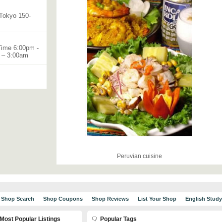
Tokyo 150-
Time 6:00pm -
m – 3:00am
Peruvian cuisine
Shop Search
Shop Coupons
Shop Reviews
List Your Shop
English Stud
Most Popular Listings
Popular Tags