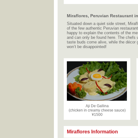
Miraflores, Peruvian Restaurant 
Situated down a quiet side street, Mirafl
of the few authentic Peruvian restauran
happy to explain the contents of the men
and can only be found here. The chefs 
taste buds come alive, while the décor g
won’t be disappointed!
Aji De Gallina
(chicken in creamy cheese sauce)
¥1500
Miraflores Information