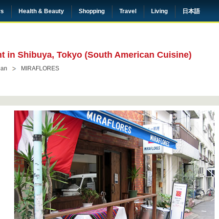
rs
Health & Beauty
Shopping
Travel
Living
日本語
nt in Shibuya, Tokyo (South American Cuisine)
ian
MIRAFLORES