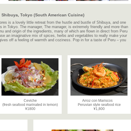
in Shibuya, Tokyo (South American Cuisine)
ores is a lovely little retreat from the hustle and bustle of Shibuya, and one
ts in Tokyo. The manager, The manager, is extremely friendly and more than
u and origin of the ingredients, many of which are flown in direct from Peru
use an imaginative mix of spices, herbs and vegetables to really make your
ives off a feeling of warmth and coziness. Pop in for a taste of Peru – you
Ceviche
Arroz con Mariscos
(fresh seafood marinated in lemon)
Peruvian style seafood rice
¥1800
¥1,800