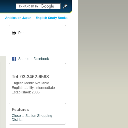
Articles on Japan
English Study Books
Print
Share on Facebook
Tel. 03-3462-6588
English Menu: Available
English-ability: Intermediate
Established: 2005
Features
Close to Station
Shopping
District