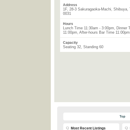
Address
1F, 28-3 Sakuragaoka-Machi, Shibuya, 
0031
Hours
Lunch Time 11:30am - 3:00pm, Dinner 
11:00pm, After-hours Bar Time 11:00p
Capacity
Seating 32, Standing 60
Top
Most Recent Listings