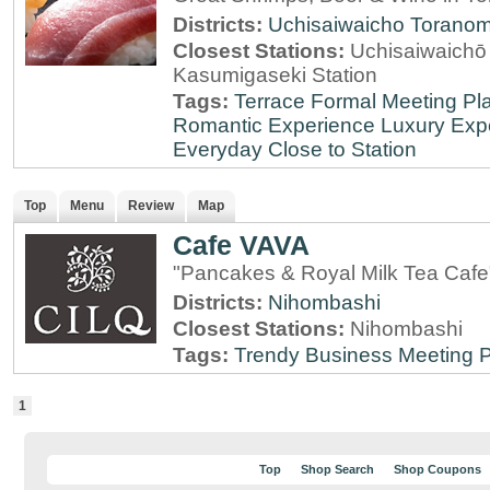
Districts:
Uchisaiwaicho
Torano
Closest Stations:
Uchisaiwaichō 
Kasumigaseki Station
Tags:
Terrace
Formal Meeting Pl
Romantic Experience
Luxury Exp
Everyday
Close to Station
Top
Menu
Review
Map
Cafe VAVA
"Pancakes & Royal Milk Tea Cafe
Districts:
Nihombashi
Closest Stations:
Nihombashi
Tags:
Trendy
Business Meeting 
1
Top
Shop Search
Shop Coupons