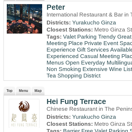
Peter
International Restaurant & Bar i
Districts:
Yurakucho
Ginza
Closest Stations:
Metro Ginza St
Tags:
Valet Parking
Trendy
Great
Meeting Place
Private Event Spa
Experience
Gift Services Availabl
Experienced
Casual Meeting Pla
Menus
Open Everyday
Multilingu
Non Smoking
Extensive Wine Lis
Tea
Shopping District
Top
Menu
Map
Hei Fung Terrace
Chinese Restaurant in The Penin
Districts:
Yurakucho
Ginza
Closest Stations:
Metro Ginza St
Tags:
Barrier Free
Valet Parking