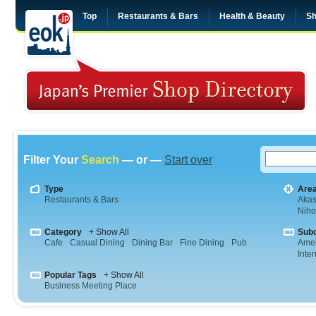
Top
Restaurants & Bars
Health & Beauty
Sh
Filter Your
Search
— or —
Start over
Type
Are
Restaurants & Bars
Aka
Niho
Category
+ Show All
Sub
Cafe
Casual Dining
Dining Bar
Fine Dining
Pub
Amer
Inte
Popular Tags
+ Show All
Business Meeting Place