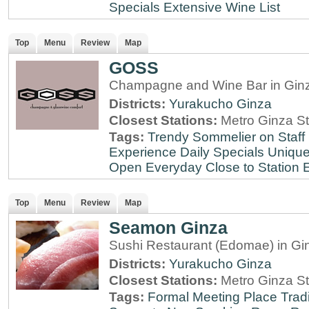
Specials
Extensive Wine List
Top
Menu
Review
Map
GOSS
Champagne and Wine Bar in Ginz
Districts:
Yurakucho
Ginza
Closest Stations:
Metro Ginza St
Tags:
Trendy
Sommelier on Staff
Experience
Daily Specials
Unique
Open Everyday
Close to Station
E
Top
Menu
Review
Map
Seamon Ginza
Sushi Restaurant (Edomae) in Gi
Districts:
Yurakucho
Ginza
Closest Stations:
Metro Ginza St
Tags:
Formal Meeting Place
Tradi