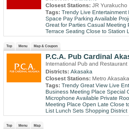
Closest Stations:
JR Yurakucho 
Tags:
Trendy
Live Entertainment
Space
Pay Parking Available
Proj
Great for Parties
Casual Meeting 
Terrace Seating
Close to Station
Top
Menu
Map & Coupon
P.C.A. Pub Cardinal Aka
International Pub and Restaurant
Districts:
Akasaka
Closest Stations:
Metro Akasaka
Tags:
Trendy
Great View
Live En
Business Meeting Place
Special 
Microphone Available
Private Roo
Meeting Place
Open Late
Close t
List
Lunch Sets
Shopping District
Top
Menu
Map