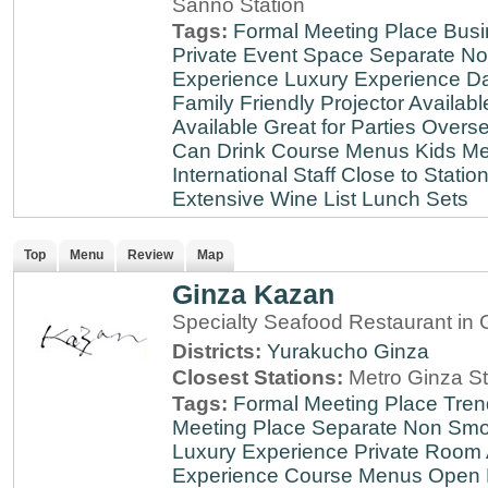
Sanno Station
Tags:
Formal Meeting Place
Busi
Private Event Space
Separate N
Experience
Luxury Experience
Da
Family Friendly
Projector Availabl
Available
Great for Parties
Overse
Can Drink
Course Menus
Kids Me
International Staff
Close to Statio
Extensive Wine List
Lunch Sets
Top
Menu
Review
Map
Ginza Kazan
Specialty Seafood Restaurant in 
Districts:
Yurakucho
Ginza
Closest Stations:
Metro Ginza St
Tags:
Formal Meeting Place
Tren
Meeting Place
Separate Non Sm
Luxury Experience
Private Room 
Experience
Course Menus
Open 