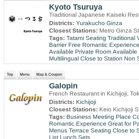
Kyoto Tsuruya
Traditional Japanese Kaiseki Rest
Districts:
Yurakucho
Ginza
Closest Stations:
Metro Ginza St
Tags:
Tatami Seating
Traditional
Barrier Free
Romantic Experienc
Available
Private Room Available
Multilingual
Close to Station
Non 
Top
Menu
Map & Coupon
Galopin
French Restaurant in Kichijoji, To
Districts:
Kichijoji
Closest Stations:
Keio Kichijoji S
Tags:
Business Meeting Place
Co
Romantic Experience
Great for Pa
Menus
Terrace Seating
Close to S
List
Lunch Sets