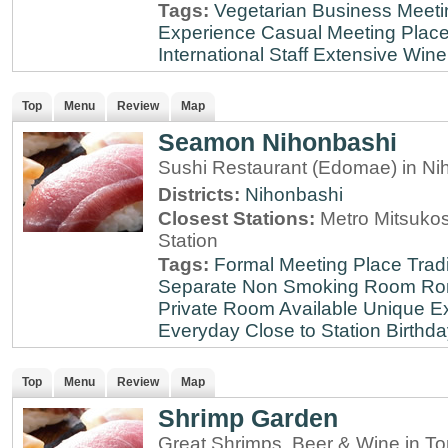
Tags:
Vegetarian
Business Meeti
Experience
Casual Meeting Plac
International Staff
Extensive Wine 
Top
Menu
Review
Map
Seamon Nihonbashi
Sushi Restaurant (Edomae) in Ni
Districts:
Nihonbashi
Closest Stations:
Metro Mitsuko
Station
Tags:
Formal Meeting Place
Tradi
Separate Non Smoking Room
Ro
Private Room Available
Unique E
Everyday
Close to Station
Birthda
Top
Menu
Review
Map
Shrimp Garden
Great Shrimps, Beer & Wine in T