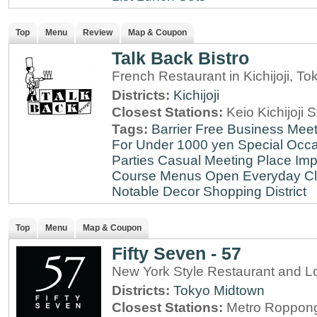
Top
Menu
Review
Map & Coupon
Talk Back Bistro
French Restaurant in Kichijoji, To
Districts:
Kichijoji
Closest Stations:
Keio Kichijoji S
Tags:
Barrier Free
Business Meet
For Under 1000 yen
Special Occ
Parties
Casual Meeting Place
Imp
Course Menus
Open Everyday
Cl
Notable Decor
Shopping District
Top
Menu
Map & Coupon
Fifty Seven - 57
New York Style Restaurant and L
Districts:
Tokyo Midtown
Closest Stations:
Metro Roppong