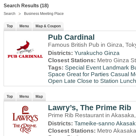
Search Results (18)
Search
Business Meeting Place
Top
Menu
Map & Coupon
Pub Cardinal
Famous British Pub in Ginza, Tok
Districts:
Yurakucho
Ginza
Closest Stations:
Metro Ginza St
Tags:
Special Event
Landmark
B
Space
Great for Parties
Casual M
Open Late
Close to Station
Lunch
Top
Menu
Map
Lawry’s, The Prime Rib
Prime Rib Restaurant in Akasaka
Districts:
Tameike-sanno
Akasak
Closest Stations:
Metro Akasaka-