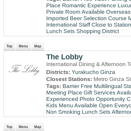
Place
Romantic Experience
Luxu
Private Room Available
Overseas
Imported Beer Selection
Course 
International Staff
Close to Statio
Lunch Sets
Shopping District
Top
Menu
Map
The Lobby
International Dining & Afternoon 
Districts:
Yurakucho
Ginza
Closest Stations:
Metro Ginza St
Tags:
Barrier Free
Multilingual Sta
Meeting Place
Gift Services Avail
Experienced
Photo Opportunity
C
Kids Menu Available
Open Every
Non Smoking
Lunch Sets
Afterno
Top
Menu
Map