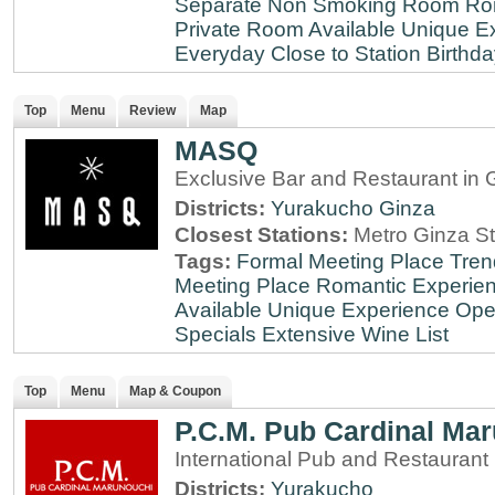
Separate Non Smoking Room
Ro
Private Room Available
Unique E
Everyday
Close to Station
Birthda
Top
Menu
Review
Map
MASQ
Exclusive Bar and Restaurant in 
Districts:
Yurakucho
Ginza
Closest Stations:
Metro Ginza St
Tags:
Formal Meeting Place
Tren
Meeting Place
Romantic Experie
Available
Unique Experience
Ope
Specials
Extensive Wine List
Top
Menu
Map & Coupon
P.C.M. Pub Cardinal Ma
International Pub and Restaurant
Districts:
Yurakucho