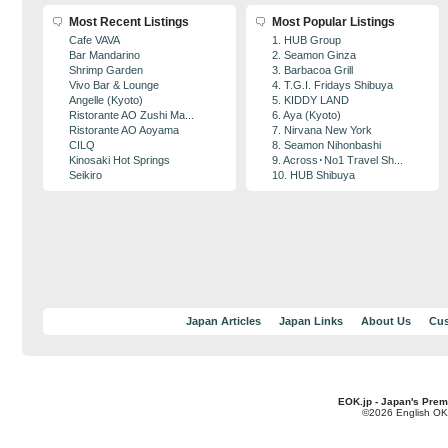
Most Recent Listings
Most Popular Listings
Cafe VAVA
1. HUB Group
Bar Mandarino
2. Seamon Ginza
Shrimp Garden
3. Barbacoa Grill
Vivo Bar & Lounge
4. T.G.I. Fridays Shibuya
Angelle (Kyoto)
5. KIDDY LAND
Ristorante AO Zushi Ma...
6. Aya (Kyoto)
Ristorante AO Aoyama
7. Nirvana New York
CILQ
8. Seamon Nihonbashi
Kinosaki Hot Springs
9. Across･No1 Travel Sh...
Seikiro
10. HUB Shibuya
Japan Articles
Japan Links
About Us
Cus
EOK.jp - Japan's Prem
©2026 English OK!