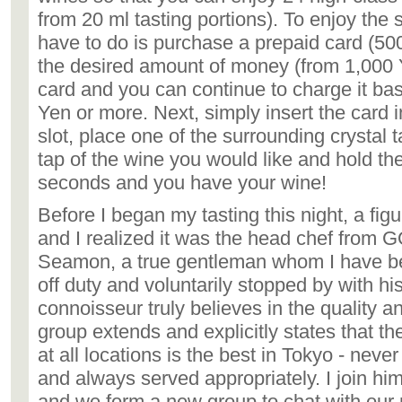
from 20 ml tasting portions). To enjoy the s
have to do is purchase a prepaid card (500
the desired amount of money (from 1,000
card and you can continue to charge it ba
Yen or more. Next, simply insert the card i
slot, place one of the surrounding crystal 
tap of the wine you would like and hold the
seconds and you have your wine!
Before I began my tasting this night, a f
and I realized it was the head chef from G
Seamon, a true gentleman whom I have b
off duty and voluntarily stopped by with his
connoisseur truly believes in the quality a
group extends and explicitly states that t
at all locations is the best in Tokyo - nev
and always served appropriately. I join him
and we form a new group to chat with our 