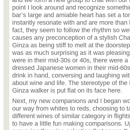
point I look around and recognize something
bar’s large and amiable heart has set a to
instantly resonate with and are more than 
fact, they seem to follow the rhythm so well
causes any preconception of a stylish C
Ginza as being stiff to melt at the doorste
was as much surprising as it was pleasing
were in their mid-30s or 40s, there were a
dressed Japanese women in their mid-60s
drink in hand, conversing and laughing wi
about wine and life. The stereotype of th
Ginza walker is put flat on its face here.
Next, my new companions and I began wo
our way from whites to reds, choosing to t
different wines of similar category in flight
to have a little fun making comparisons. 