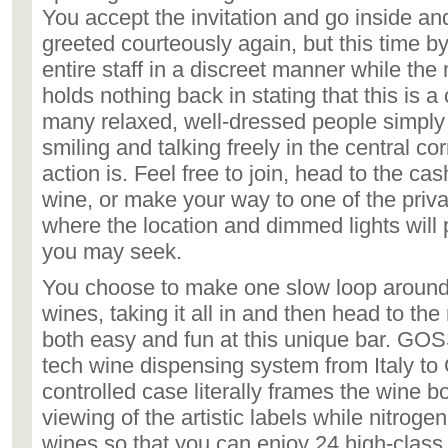
You accept the invitation and go inside an
greeted courteously again, but this time by
entire staff in a discreet manner while t
holds nothing back in stating that this is a
many relaxed, well-dressed people simply
smiling and talking freely in the central co
action is. Feel free to join, head to the cas
wine, or make your way to one of the priva
where the location and dimmed lights will 
you may seek.
You choose to make one slow loop around 
wines, taking it all in and then head to the 
both easy and fun at this unique bar. GOSS
tech wine dispensing system from Italy to
controlled case literally frames the wine b
viewing of the artistic labels while nitroge
wines so that you can enjoy 24 high-class 