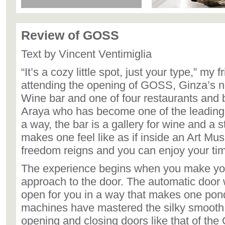
Review of GOSS
Text by Vincent Ventimiglia
“It’s a cozy little spot, just your type,” my 
attending the opening of GOSS, Ginza’s
Wine bar and one of four restaurants and 
Araya who has become one of the leading 
a way, the bar is a gallery for wine and a 
makes one feel like as if inside an Art M
freedom reigns and you can enjoy your ti
The experience begins when you make yo
approach to the door. The automatic door w
open for you in a way that makes one pond
machines have mastered the silky smooth 
opening and closing doors like that of the