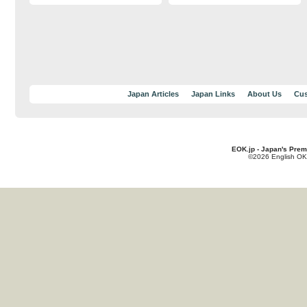
Japan Articles
Japan Links
About Us
Cus
EOK.jp - Japan's Prem
©2026 English OK!