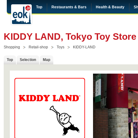
Top
Restaurants & Bars
Health & Beauty
Sh
KIDDY LAND, Tokyo Toy Store 
Shopping
Retail-shop
Toys
KIDDY-LAND
Top
Selection
Map