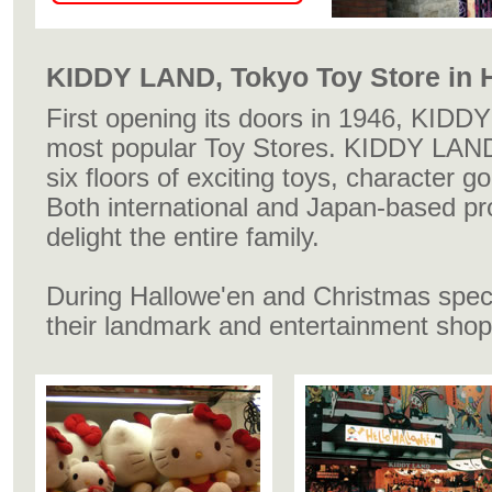
KIDDY LAND, Tokyo Toy Store in 
First opening its doors in 1946, KIDD
most popular Toy Stores. KIDDY LAND
six floors of exciting toys, character 
Both international and Japan-based pro
delight the entire family.
During Hallowe'en and Christmas speci
their landmark and entertainment shop