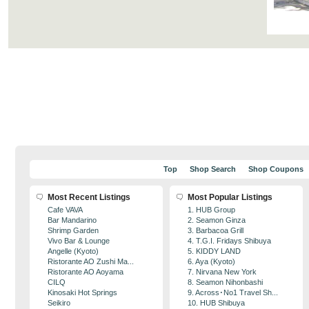
Top
Shop Search
Shop Coupons
Most Recent Listings
Most Popular Listings
Cafe VAVA
1. HUB Group
Bar Mandarino
2. Seamon Ginza
Shrimp Garden
3. Barbacoa Grill
Vivo Bar & Lounge
4. T.G.I. Fridays Shibuya
Angelle (Kyoto)
5. KIDDY LAND
Ristorante AO Zushi Ma...
6. Aya (Kyoto)
Ristorante AO Aoyama
7. Nirvana New York
CILQ
8. Seamon Nihonbashi
Kinosaki Hot Springs
9. Across･No1 Travel Sh...
Seikiro
10. HUB Shibuya