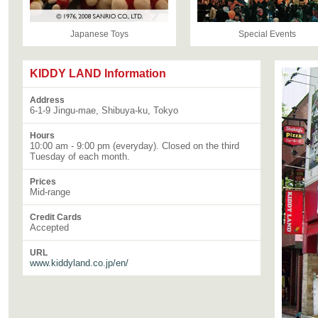
Japanese Toys
Special Events
KIDDY LAND Information
Address
6-1-9 Jingu-mae, Shibuya-ku, Tokyo
Hours
10:00 am - 9:00 pm (everyday). Closed on the third
Tuesday of each month.
Prices
Mid-range
Credit Cards
Accepted
URL
www.kiddyland.co.jp/en/