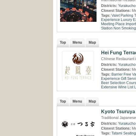
International Restau
Districts:
Yurakucho
Closest Stations:
Me
Tags:
Valet Parking
Experience
Luxury E
Meeting Place
Impor
Station
Non Smoking
Top
Menu
Map
Hei Fung Terra
Chinese Restaurant 
Districts:
Yurakucho
Closest Stations:
Me
Tags:
Barrier Free
Va
Experience
Gift Serv
Beer Selection
Cour
Extensive Wine List
Top
Menu
Map
Kyoto Tsuruya
Traditional Japanese
Districts:
Yurakucho
Closest Stations:
Me
Tags:
Tatami Seating