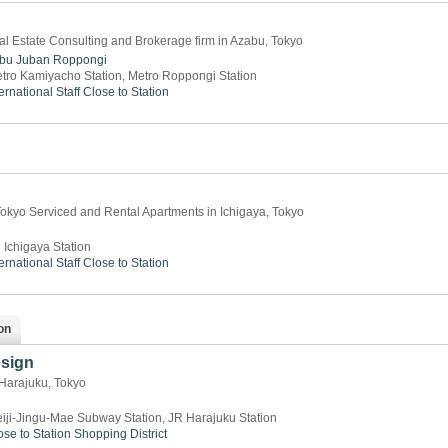
l Estate Consulting and Brokerage firm in Azabu, Tokyo
bu Juban
Roppongi
tro Kamiyacho Station, Metro Roppongi Station
ernational Staff
Close to Station
okyo Serviced and Rental Apartments in Ichigaya, Tokyo
 Ichigaya Station
ernational Staff
Close to Station
on
esign
 Harajuku, Tokyo
iji-Jingu-Mae Subway Station, JR Harajuku Station
ose to Station
Shopping District