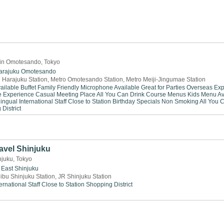
 in Omotesando, Tokyo
arajuku
Omotesando
 Harajuku Station, Metro Omotesando Station, Metro Meiji-Jingumae Station
ailable
Buffet
Family Friendly
Microphone Available
Great for Parties
Overseas Exp
e Experience
Casual Meeting Place
All You Can Drink
Course Menus
Kids Menu Av
lingual
International Staff
Close to Station
Birthday Specials
Non Smoking
All You 
District
avel Shinjuku
njuku, Tokyo
East Shinjuku
ibu Shinjuku Station, JR Shinjuku Station
ernational Staff
Close to Station
Shopping District