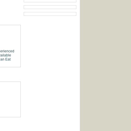
erienced
ailable
Can Eat