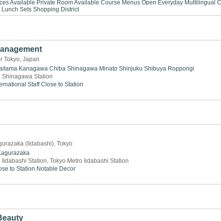
ices Available
Private Room Available
Course Menus
Open Everyday
Multilingual
C
Lunch Sets
Shopping District
Management
or Tokyo, Japan
aitama
Kanagawa
Chiba
Shinagawa
Minato
Shinjuku
Shibuya
Roppongi
 Shinagawa Station
ernational Staff
Close to Station
gurazaka (Iidabashi), Tokyo
Kagurazaka
 Iidabashi Station, Tokyo Metro Iidabashi Station
ose to Station
Notable Decor
Beauty