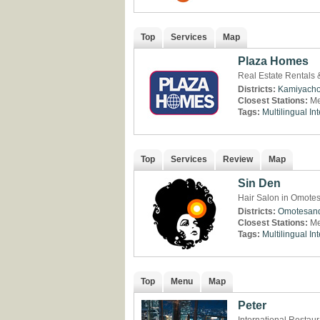
Top
Services
Map
Plaza Homes
Real Estate Rentals
Districts:
Kamiyach
Closest Stations:
Me
Tags:
Multilingual
Int
Top
Services
Review
Map
Sin Den
Hair Salon in Omote
Districts:
Omotesan
Closest Stations:
Me
Tags:
Multilingual
Int
Top
Menu
Map
Peter