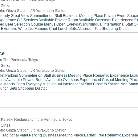
rant & Bar in The Peninsula Tokyo
Ginza
tro Ginza Station, JR Yurakucho Station
Trendy
Great View
Sommelier on Staff
Business Meeting Place
Private Event Space
xperience
Gift Services Available
Private Room Available
Overseas Experienced
C
ted Beer Selection
Course Menus
Open Everyday
Multilingual
International Staff
Cl
Extensive Wine List
Famous Chef
Lunch Sets
Afternoon Tea
Shopping District
ce
in The Peninsula Tokyo
Ginza
tro Ginza Station, JR Yurakucho Station
let Parking
Sommelier on Staff
Business Meeting Place
Romantic Experience
Luxu
ices Available
Private Room Available
Overseas Experienced
Casual Meeting Plac
se Menus
Open Everyday
Multilingual
International Staff
Close to Station
Non Smok
Lunch Sets
Shopping District
 Kaiseki Restaurant in the Peninsula, Tokyo
Ginza
tro Ginza Station, JR Yurakucho Station
Traditional
Valet Parking
Business Meeting Place
Barrier Free
Romantic Experien