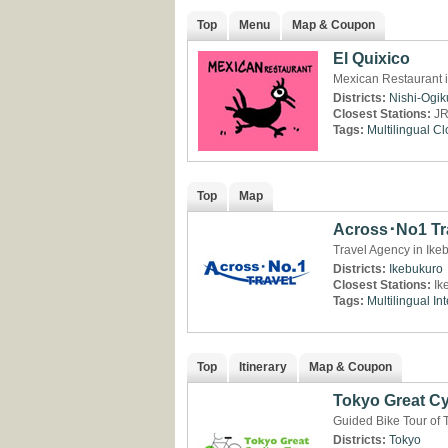
Top
Menu
Map & Coupon
El Quixico
Mexican Restaurant i
Districts:
Nishi-Ogi
Closest Stations:
JR
Tags:
Multilingual
Cl
Top
Map
Across･No1 Tr
Travel Agency in Ike
Districts:
Ikebukuro
Closest Stations:
Ik
Tags:
Multilingual
Int
Top
Itinerary
Map & Coupon
Tokyo Great Cy
Guided Bike Tour of 
Districts:
Tokyo