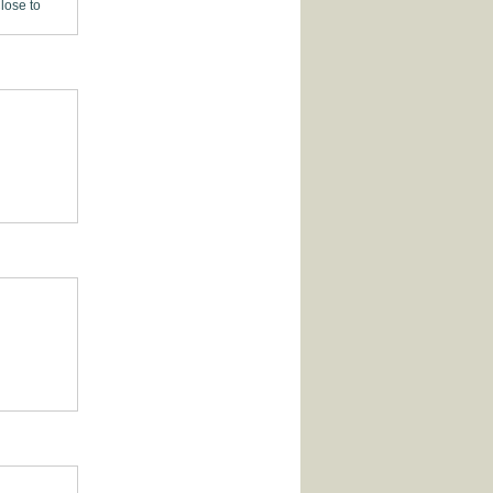
lose to