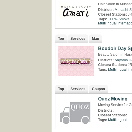
Hair Salon in Musash
Districts:
Musashi-S
Closest Stations:
JR
Tags:
100% Smoke F
Multilingual
Internati
Top
Services
Map
Boudoir Day S
Beauty Salon in Hara
Districts:
Aoyama
H
Closest Stations:
JR
Tags:
Multilingual
Int
Top
Services
Coupon
Quoz Moving
Moving Service for G
Districts:
Closest Stations:
Tags:
Multilingual