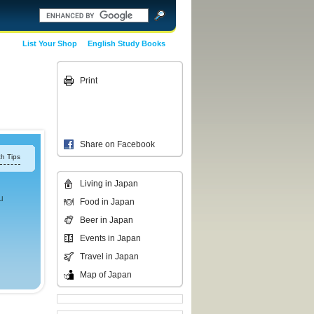
List Your Shop
English Study Books
Print
Share on Facebook
h Tips
Living in Japan
u
Food in Japan
Beer in Japan
Events in Japan
Travel in Japan
Map of Japan