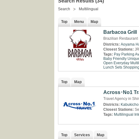
Search Results (34)
Search
Multilingual
Top
Menu
Map
Barbacoa Grill
Brazilian Restaurant
Districts:
Aoyama
H
Closest Stations:
JR
Tags:
Pay Parking Av
Baby Friendly
Uniqu
Open Everyday
Multi
Lunch Sets
Shopping 
Top
Map
Across･No1 Tr
Travel Agency in Shi
Districts:
Kabukicho
Closest Stations:
Se
Tags:
Multilingual
Int
Top
Services
Map