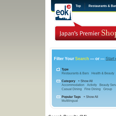
Top
Restaurants & Ba
Filter Your
Search
— or —
Start
Type
Restaurants & Bars
Health & Beauty
Category
+ Show All
Accommodation
Activity
Beauty Ser
Casual Dining
Fine Dining
Group
Popular Tags
+ Show All
Multilingual