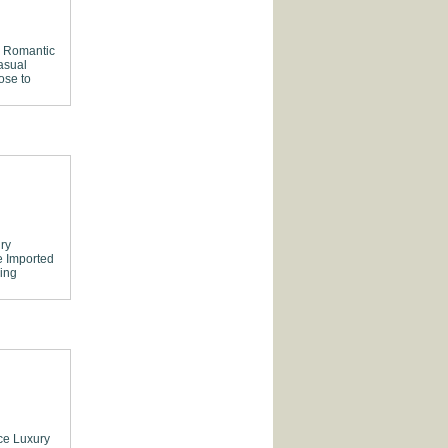
Romantic
asual
ose to
ry
e
Imported
ing
ce
Luxury