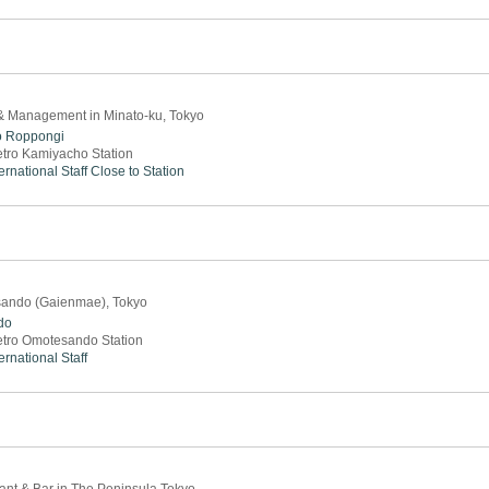
 & Management in Minato-ku, Tokyo
o
Roppongi
tro Kamiyacho Station
ernational Staff
Close to Station
sando (Gaienmae), Tokyo
do
tro Omotesando Station
ernational Staff