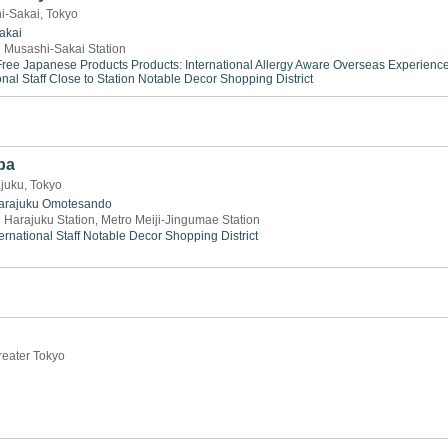
i-Sakai, Tokyo
akai
 Musashi-Sakai Station
ree
Japanese Products
Products: International
Allergy Aware
Overseas Experienc
onal Staff
Close to Station
Notable Decor
Shopping District
pa
juku, Tokyo
arajuku
Omotesando
 Harajuku Station, Metro Meiji-Jingumae Station
ernational Staff
Notable Decor
Shopping District
reater Tokyo