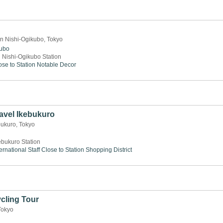
n Nishi-Ogikubo, Tokyo
kubo
 Nishi-Ogikubo Station
ose to Station
Notable Decor
avel Ikebukuro
bukuro, Tokyo
ebukuro Station
ernational Staff
Close to Station
Shopping District
cling Tour
Tokyo