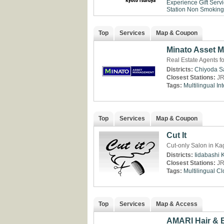
Experience
Gift Serv
Station
Non Smoking
Top
Services
Map & Coupon
Minato Asset 
Real Estate Agents f
Districts:
Chiyoda
S
Closest Stations:
JR
Tags:
Multilingual
Int
Top
Services
Map & Coupon
Cut It
Cut-only Salon in Ka
Districts:
Iidabashi
Closest Stations:
JR
Tags:
Multilingual
Cl
Top
Services
Map & Access
AMARI Hair & 