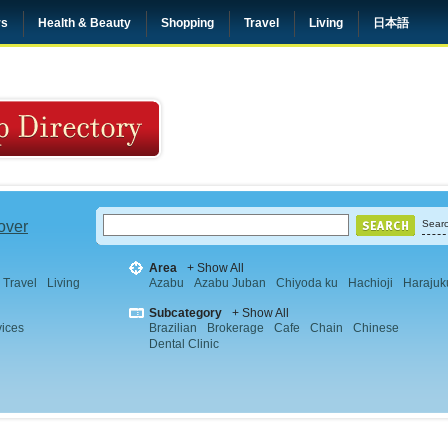
rs
Health & Beauty
Shopping
Travel
Living
日本語
 over
Searc
Area
+ Show All
Travel
Living
Azabu
Azabu Juban
Chiyoda ku
Hachioji
Harajuk
Subcategory
+ Show All
vices
Brazilian
Brokerage
Cafe
Chain
Chinese
Dental Clinic