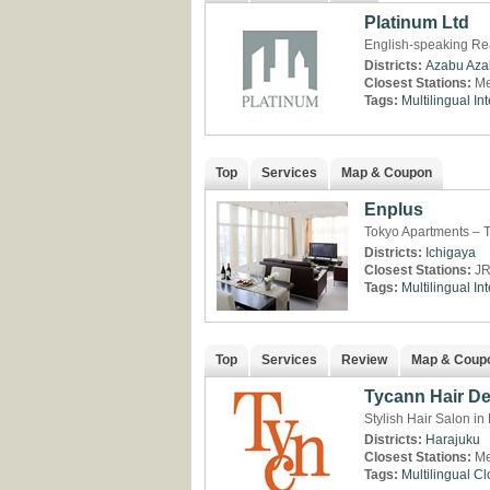
Platinum Ltd
English-speaking Rea
Districts:
Azabu
Aza
Closest Stations:
Me
Tags:
Multilingual
Int
Top
Services
Map & Coupon
Enplus
Tokyo Apartments – T
Districts:
Ichigaya
Closest Stations:
JR
Tags:
Multilingual
Int
Top
Services
Review
Map & Coup
Tycann Hair D
Stylish Hair Salon in
Districts:
Harajuku
Closest Stations:
Me
Tags:
Multilingual
Cl