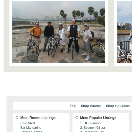
Top
Shop Search
Shop Coupons
Most Recent Listings
Most Popular Listings
Cafe VAVA
1. HUB Group
Bar Mandarino
2. Seamon Ginza