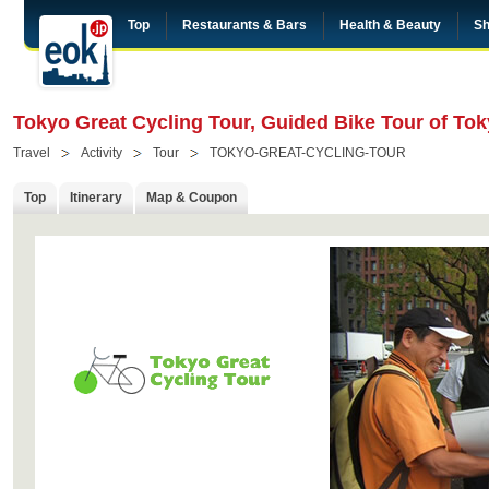
Top
Restaurants & Bars
Health & Beauty
Sh
Tokyo Great Cycling Tour, Guided Bike Tour of To
Travel
Activity
Tour
TOKYO-GREAT-CYCLING-TOUR
Top
Itinerary
Map & Coupon