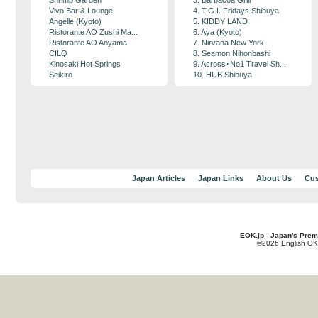
Shrimp Garden
3. Barbacoa Grill
Vivo Bar & Lounge
4. T.G.I. Fridays Shibuya
Angelle (Kyoto)
5. KIDDY LAND
Ristorante AO Zushi Ma...
6. Aya (Kyoto)
Ristorante AO Aoyama
7. Nirvana New York
CILQ
8. Seamon Nihonbashi
Kinosaki Hot Springs
9. Across･No1 Travel Sh...
Seikiro
10. HUB Shibuya
Japan Articles
Japan Links
About Us
Cus
EOK.jp - Japan's Prem
©2026 English OK!