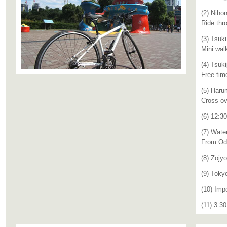
(2) Niho
Ride thr
(3) Tsuk
Mini wal
(4) Tsuki
Free tim
(5) Haru
Cross ov
(6) 12:3
(7) Wate
From Oda
(8) Zojyo
(9) Toky
(10) Imp
(11) 3:3