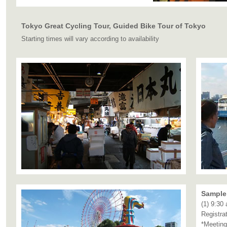
Tokyo Great Cycling Tour, Guided Bike Tour of Tokyo
Starting times will vary according to availability
Sample 
(1) 9:30
Registra
*Meeting