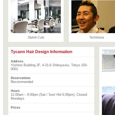
Stylish Cuts
Tachibana
Tycann Hair Design Information
Address
Yoshino Building 2F, 4-31-6 Shibuya-ku, Tokyo 150-
0001
Reservations
Recommended
Hours
11:00am – 8:00pm (Sat / Sun/ Hol 6:00pm), Closed:
Mondays
Prices