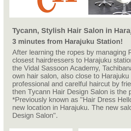
Tycann, Stylish Hair Salon in Har
3 minutes from Harajuku Station!
After learning the ropes by managing 
closest hairdressers to Harajuku stati
the Vidal Sassoon Academy, Tachiban
own hair salon, also close to Harajuku st
professional and carelful haircut by frie
then Tycann Hair Design Salon is the p
*Previously known as "
Hair Dress Hell
new location in Harajuku. The new sal
Design Salon".