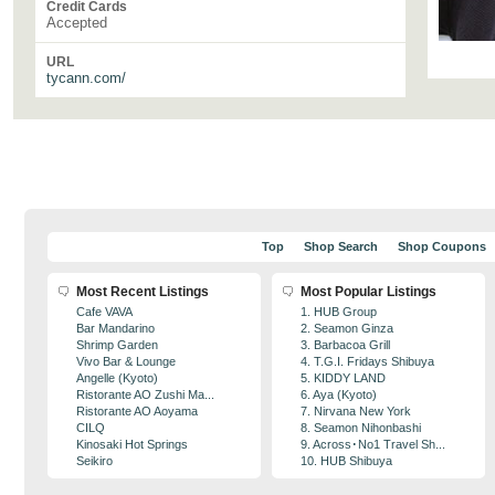
Credit Cards
Accepted
URL
tycann.com/
Top
Shop Search
Shop Coupons
Most Recent Listings
Most Popular Listings
Cafe VAVA
1. HUB Group
Bar Mandarino
2. Seamon Ginza
Shrimp Garden
3. Barbacoa Grill
Vivo Bar & Lounge
4. T.G.I. Fridays Shibuya
Angelle (Kyoto)
5. KIDDY LAND
Ristorante AO Zushi Ma...
6. Aya (Kyoto)
Ristorante AO Aoyama
7. Nirvana New York
CILQ
8. Seamon Nihonbashi
Kinosaki Hot Springs
9. Across･No1 Travel Sh...
Seikiro
10. HUB Shibuya