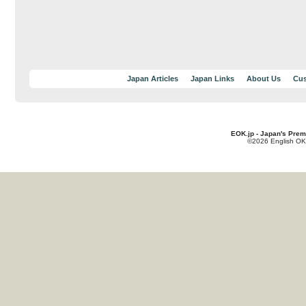
Japan Articles
Japan Links
About Us
Cus
EOK.jp - Japan's Prem
©2026 English OK!