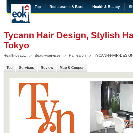
Top
Restaurants & Bars
Health & Beauty
Sh
Tycann Hair Design, Stylish Ha
Tokyo
Health-beauty
Beauty-services
Hair-salon
TYCANN-HAIR-DESIG
Top
Services
Review
Map & Coupon