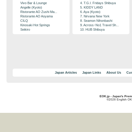
Vivo Bar & Lounge
4. T.G.I. Fridays Shibuya
Angelle (Kyoto)
5. KIDDY LAND
Ristorante AO Zushi Ma...
6. Aya (Kyoto)
Ristorante AO Aoyama
7. Nirvana New York
CILQ
8. Seamon Nihonbashi
Kinosaki Hot Springs
9. Across･No1 Travel Sh...
Seikiro
10. HUB Shibuya
Japan Articles
Japan Links
About Us
Cus
EOK.jp - Japan's Prem
©2026 English OK!