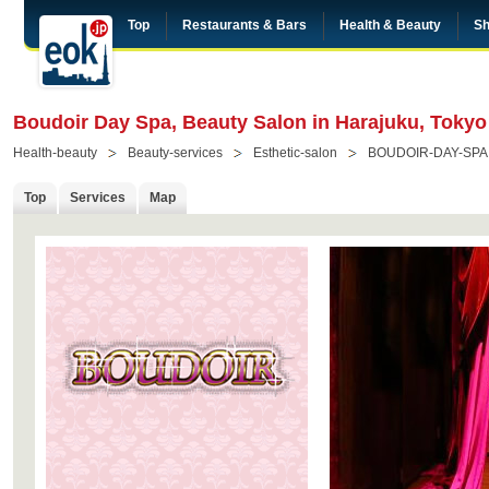
Top
Restaurants & Bars
Health & Beauty
Sh
Boudoir Day Spa, Beauty Salon in Harajuku, Tokyo
Health-beauty
Beauty-services
Esthetic-salon
BOUDOIR-DAY-SPA
Top
Services
Map