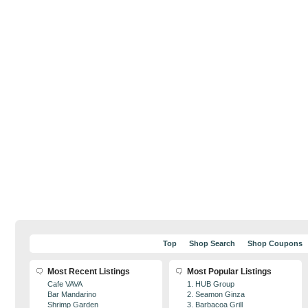
Top
Shop Search
Shop Coupons
Most Recent Listings
Most Popular Listings
Cafe VAVA
1. HUB Group
Bar Mandarino
2. Seamon Ginza
Shrimp Garden
3. Barbacoa Grill