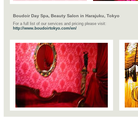
Boudoir Day Spa, Beauty Salon in Harajuku, Tokyo
For a full list of our services and pricing please visit:
http://www.boudoirtokyo.com/en/