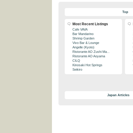
Top
Most Recent Listings
Cafe VAVA
Bar Mandarino
Shrimp Garden
Vivo Bar & Lounge
Angelle (Kyoto)
Ristorante AO Zushi Ma...
Ristorante AO Aoyama
CILQ
Kinosaki Hot Springs
Seikiro
Japan Articles