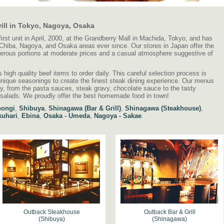
ill in Tokyo, Nagoya, Osaka
st unit in April, 2000, at the Grandberry Mall in Machida, Tokyo, and has
hiba, Nagoya, and Osaka areas ever since. Our stores in Japan offer the
nerous portions at moderate prices and a casual atmosphere suggestive of
high quality beef items to order daily. This careful selection process is
l unique seasonings to create the finest steak dining experience. Our menus
ly, from the pasta sauces, steak gravy, chocolate sauce to the tasty
 salads. We proudly offer the best homemade food in town!
ongi
,
Shibuya
,
Shinagawa (Bar & Grill)
,
Shinagawa (Steakhouse)
,
uhari
,
Ebina
,
Osaka - Umeda
,
Nagoya - Sakae
.
Outback Steakhouse
Outback Bar & Grill
(Shibuya)
(Shinagawa)