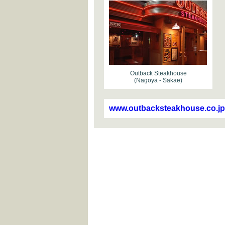
Outback Steakhouse
(Nagoya - Sakae)
www.outbacksteakhouse.co.jp