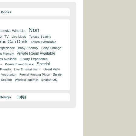
y Books
Non
tensive Wine List
 on TV
Live Music
Terrace Seating
 You Can Drink
Takeout Available
Experience
Baby Friendly
Baby Change
Private Room Available
t Friendly
es Available
Luxury Experience
Special
om
Private Event Space
Great View
Friendly
Live Entertainment
Barrier
Vegetarian
Formal Meeting Place
 Seating
Wireless Internet
English OK
 Design
日本語