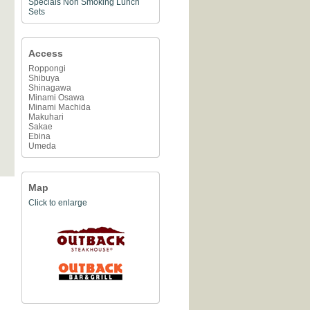
Specials
Non Smoking
Lunch
Sets
Access
Roppongi
Shibuya
Shinagawa
Minami Osawa
Minami Machida
Makuhari
Sakae
Ebina
Umeda
Map
Click to enlarge