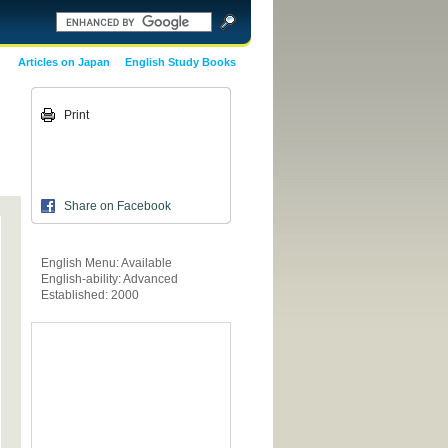
Articles on Japan
English Study Books
Print
Share on Facebook
English Menu: Available
English-ability: Advanced
Established: 2000