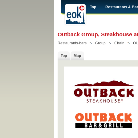
Top
Restaurants & Ba
Outback Group, Steakhouse an
Restaurants-bars
Group
Chain
O
Top
Map