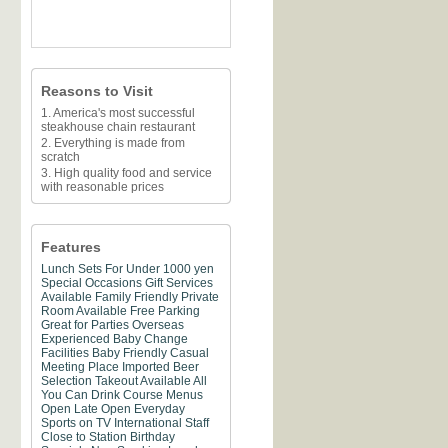
Reasons to Visit
1. America's most successful
steakhouse chain restaurant
2. Everything is made from
scratch
3. High quality food and service
with reasonable prices
Features
Lunch Sets For Under 1000 yen
Special Occasions
Gift Services
Available
Family Friendly
Private
Room Available
Free Parking
Great for Parties
Overseas
Experienced
Baby Change
Facilities
Baby Friendly
Casual
Meeting Place
Imported Beer
Selection
Takeout Available
All
You Can Drink
Course Menus
Open Late
Open Everyday
Sports on TV
International Staff
Close to Station
Birthday