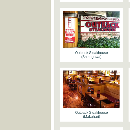
Outback Steakhouse
(Shinagawa)
Outback Steakhouse
(Makuhari)