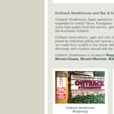
Outback Steakhouse and Bar & Gr
Outback Steakhouse Japan opened its fir
expanded to central Tokyo, Kanagawa, C
same high quality food and service, ge
the Australian Outback.
Outback hand selects, ages and cuts its 
joined by individual grilling and specia
are made from scratch in the stores dai
dressings and croutons served with the
Outback Steakhouse is located in
Ropp
Minami-Osawa
,
Minami-Machida
,
Mak
Outback Steakhouse
(Roppongi)