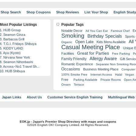
Shop Search
Shop Coupons
Shop Reviews
List Your Shop
English Stud
Most Popular Listings
Popular Tags
1. HUB Group
Notable Decor
Ex
All You Can Eat
Famous Chef
Smoking
2. Seamon Ginza
Birthday Specials
Sports
3. Barbacoa Grill
All
Open Late
Kids Menu Available
Organic
4. T.G.I. Fridays Shibuya
Casual Meeting Place
Unique 
5. KIDDY LAND
Great for Parties
6. Aya (Kyoto)
Facilities
Free Parking
Pe
7. Nirvana New York
Allergy Aware
Family Friendly
Gift Servic
8. Seamon Nihonbashi
Romantic Experience
Separate Non Smoking Ro
9. Across･No1 Travel Sh...
Occasions
Business Meeting Place
Computer 
10. HUB Shibuya
100% Smoke Free
Internet Access
Halal
Vegan
Free
Parking Available
Private Rooms
Open Air
Onsen
Terrace
Japan Links
About Us
Customer Service English Training
Multilingual Web
EOK.jp - Japan's Premier Shop Directory with maps and coupons
©2026 English OK! Company Limited. All Rights Reserved.