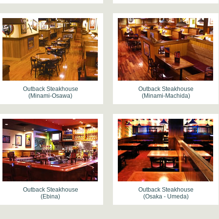
Outback Steakhouse
Outback Steakhouse
(Minami-Osawa)
(Minami-Machida)
Outback Steakhouse
Outback Steakhouse
(Ebina)
(Osaka - Umeda)