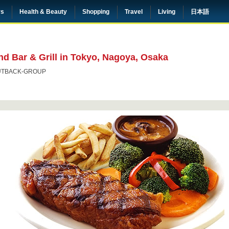
rs
Health & Beauty
Shopping
Travel
Living
日本語
d Bar & Grill in Tokyo, Nagoya, Osaka
UTBACK-GROUP