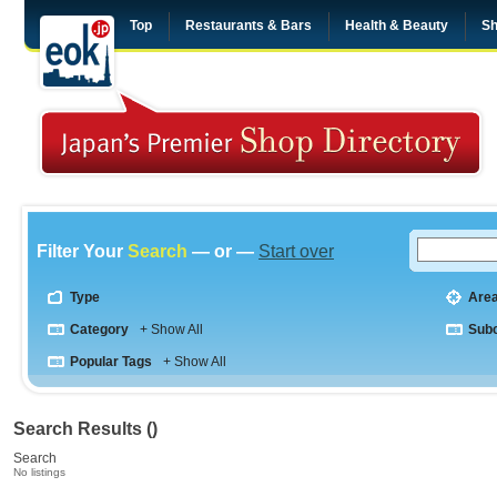
Top
Restaurants & Bars
Health & Beauty
Sh
Filter Your
Search
— or —
Start over
Type
Are
Category
+ Show All
Sub
Popular Tags
+ Show All
Search Results ()
Search
No listings