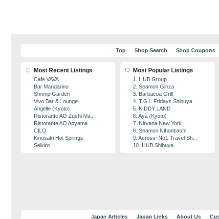
Top
Shop Search
Shop Coupons
Most Recent Listings
Most Popular Listings
Cafe VAVA
1. HUB Group
Bar Mandarino
2. Seamon Ginza
Shrimp Garden
3. Barbacoa Grill
Vivo Bar & Lounge
4. T.G.I. Fridays Shibuya
Angelle (Kyoto)
5. KIDDY LAND
Ristorante AO Zushi Ma...
6. Aya (Kyoto)
Ristorante AO Aoyama
7. Nirvana New York
CILQ
8. Seamon Nihonbashi
Kinosaki Hot Springs
9. Across･No1 Travel Sh...
Seikiro
10. HUB Shibuya
Japan Articles
Japan Links
About Us
Cus