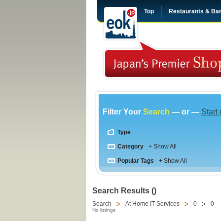
Top
Restaurants & Ba
Filter Your
Search
— or —
Start
Type
Category
+ Show All
Popular Tags
+ Show All
Search Results ()
Search
At Home IT Services
0
0
No listings