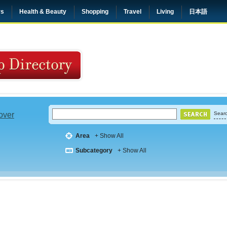
rs
Health & Beauty
Shopping
Travel
Living
日本語
 over
Searc
Area
+ Show All
Subcategory
+ Show All