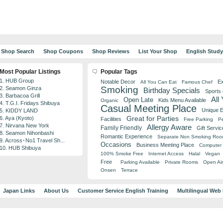
Shop Search
Shop Coupons
Shop Reviews
List Your Shop
English Stud
Most Popular Listings
Popular Tags
1. HUB Group
Notable Decor
Ex
All You Can Eat
Famous Chef
Smoking
2. Seamon Ginza
Birthday Specials
Sports
3. Barbacoa Grill
All
Open Late
Kids Menu Available
Organic
4. T.G.I. Fridays Shibuya
Casual Meeting Place
Unique 
5. KIDDY LAND
Great for Parties
6. Aya (Kyoto)
Facilities
Free Parking
Pe
7. Nirvana New York
Allergy Aware
Family Friendly
Gift Servic
8. Seamon Nihonbashi
Romantic Experience
Separate Non Smoking Ro
9. Across･No1 Travel Sh...
Occasions
Business Meeting Place
Computer 
10. HUB Shibuya
100% Smoke Free
Internet Access
Halal
Vegan
Free
Parking Available
Private Rooms
Open Air
Onsen
Terrace
Japan Links
About Us
Customer Service English Training
Multilingual Web