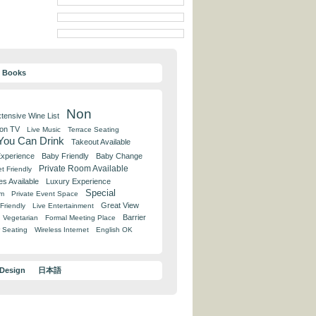
y Books
Non
tensive Wine List
 on TV
Live Music
Terrace Seating
 You Can Drink
Takeout Available
Experience
Baby Friendly
Baby Change
Private Room Available
t Friendly
es Available
Luxury Experience
Special
om
Private Event Space
Great View
Friendly
Live Entertainment
Barrier
Vegetarian
Formal Meeting Place
 Seating
Wireless Internet
English OK
 Design
日本語