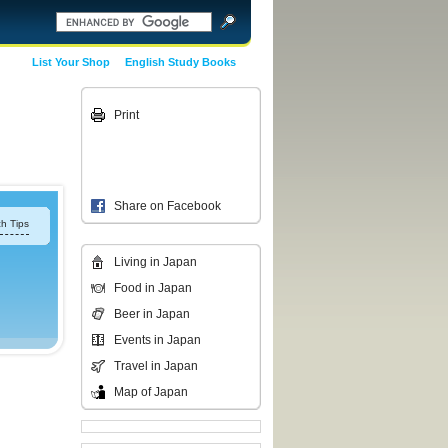
List Your Shop
English Study Books
Print
Share on Facebook
h Tips
Living in Japan
Food in Japan
Beer in Japan
Events in Japan
Travel in Japan
Map of Japan