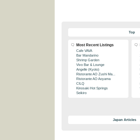
Top
Most Recent Listings
Cafe VAVA
Bar Mandarino
Shrimp Garden
Vivo Bar & Lounge
Angelle (Kyoto)
Ristorante AO Zushi Ma...
Ristorante AO Aoyama
CILQ
Kinosaki Hot Springs
Seikiro
Japan Articles