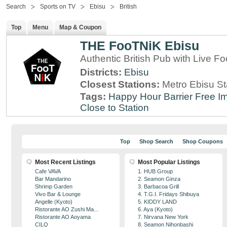
Search
Sports on TV
Ebisu
British
Top
Menu
Map & Coupon
THE FooTNiK Ebisu
Authentic British Pub with Live Fo
Districts:
Ebisu
Closest Stations:
Metro Ebisu St
Tags:
Happy Hour
Barrier Free
Im
Close to Station
Top
Shop Search
Shop Coupons
Most Recent Listings
Most Popular Listings
Cafe VAVA
1. HUB Group
Bar Mandarino
2. Seamon Ginza
Shrimp Garden
3. Barbacoa Grill
Vivo Bar & Lounge
4. T.G.I. Fridays Shibuya
Angelle (Kyoto)
5. KIDDY LAND
Ristorante AO Zushi Ma...
6. Aya (Kyoto)
Ristorante AO Aoyama
7. Nirvana New York
CILQ
8. Seamon Nihonbashi