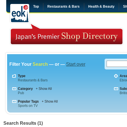
Top
Restaurants & Bars
Health & Beauty
Sh
Filter Your
Search
— or —
Start over
Type
Are
Restaurants & Bars
Ebis
Category
+ Show All
Sub
Pub
Briti
Popular Tags
+ Show All
Sports on TV
Search Results (1)