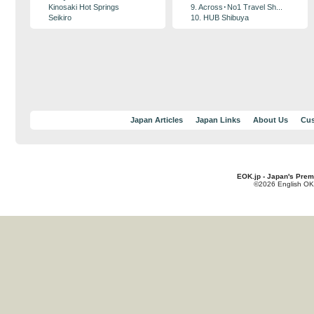
Kinosaki Hot Springs
9. Across･No1 Travel Sh...
Seikiro
10. HUB Shibuya
Japan Articles
Japan Links
About Us
Cus
EOK.jp - Japan's Prem
©2026 English OK!