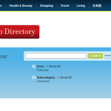
rs
Health & Beauty
Shopping
Travel
Living
日本語
 over
Searc
Area
+ Show All
Fukuoka
Subcategory
+ Show All
American