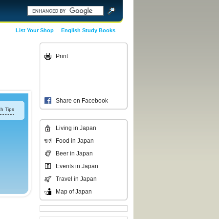
List Your Shop
English Study Books
Print
Share on Facebook
h Tips
Living in Japan
Food in Japan
Beer in Japan
Events in Japan
Travel in Japan
Map of Japan