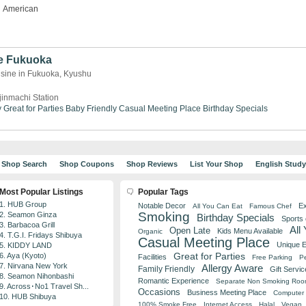
American
e Fukuoka
isine in Fukuoka, Kyushu
jinmachi Station
y
Great for Parties
Baby Friendly
Casual Meeting Place
Birthday Specials
Shop Search
Shop Coupons
Shop Reviews
List Your Shop
English Stud
Most Popular Listings
Popular Tags
1. HUB Group
Notable Decor
Ex
All You Can Eat
Famous Chef
Smoking
2. Seamon Ginza
Birthday Specials
Sports
3. Barbacoa Grill
All
Open Late
Kids Menu Available
Organic
4. T.G.I. Fridays Shibuya
Casual Meeting Place
Unique 
5. KIDDY LAND
Great for Parties
6. Aya (Kyoto)
Facilities
Free Parking
Pe
7. Nirvana New York
Allergy Aware
Family Friendly
Gift Servic
8. Seamon Nihonbashi
Romantic Experience
Separate Non Smoking Ro
9. Across･No1 Travel Sh...
Occasions
Business Meeting Place
Computer 
10. HUB Shibuya
100% Smoke Free
Internet Access
Halal
Vegan