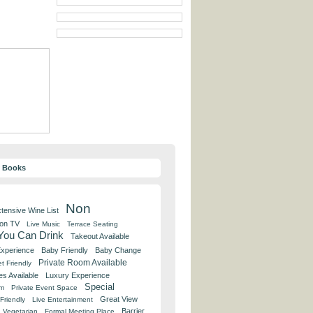
y Books
Non
tensive Wine List
 on TV
Live Music
Terrace Seating
 You Can Drink
Takeout Available
Experience
Baby Friendly
Baby Change
Private Room Available
t Friendly
es Available
Luxury Experience
Special
om
Private Event Space
Great View
Friendly
Live Entertainment
Barrier
Vegetarian
Formal Meeting Place