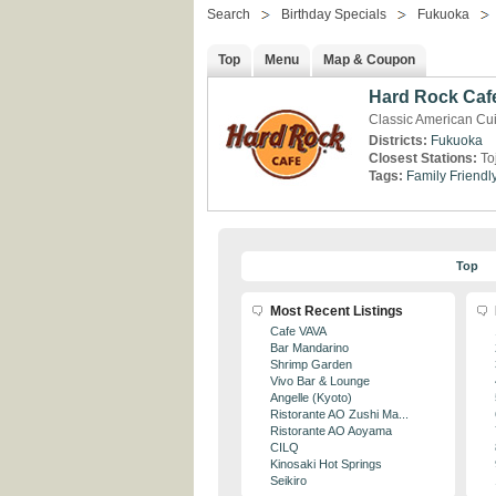
Search
Birthday Specials
Fukuoka
Top
Menu
Map & Coupon
Hard Rock Caf
Classic American Cu
Districts:
Fukuoka
Closest Stations:
To
Tags:
Family Friendl
Top
Most Recent Listings
Cafe VAVA
Bar Mandarino
Shrimp Garden
Vivo Bar & Lounge
Angelle (Kyoto)
Ristorante AO Zushi Ma...
Ristorante AO Aoyama
CILQ
Kinosaki Hot Springs
Seikiro