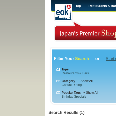
Top
Restaurants & Ba
Filter Your
Search
— or —
Start
Type
Restaurants & Bars
Category
+ Show All
Casual Dining
Popular Tags
+ Show All
Birthday Specials
Search Results (1)