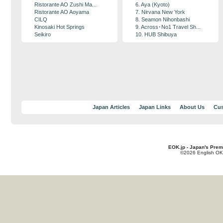
Ristorante AO Zushi Ma...
6. Aya (Kyoto)
Ristorante AO Aoyama
7. Nirvana New York
CILQ
8. Seamon Nihonbashi
Kinosaki Hot Springs
9. Across･No1 Travel Sh...
Seikiro
10. HUB Shibuya
Japan Articles
Japan Links
About Us
Cus
EOK.jp - Japan's Prem
©2026 English OK!