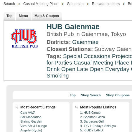
Search
Casual Meeting Place
Gaienmae
Restaurants-bars
Br
Top
Menu
Map & Coupon
HUB Gaienmae
British Pub in Gaienmae, Tokyo
Districts:
Gaienmae
Closest Stations:
Subway Gaien
Tags:
Special Occasions
Projecto
for Parties
Casual Meeting Place
Drink
Open Late
Open Everyday
Smoking
Top
Shop Search
Shop Coupons
Most Recent Listings
Most Popular Listings
Cafe VAVA
1. HUB Group
Bar Mandarino
2. Seamon Ginza
Shrimp Garden
3. Barbacoa Grill
Vivo Bar & Lounge
4. T.G.I. Fridays Shibuya
Angelle (Kyoto)
5. KIDDY LAND