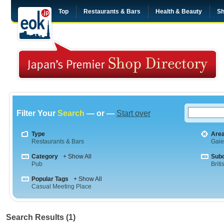
Top
Restaurants & Bars
Health & Beauty
Sh
Filter Your
Search
— or —
Start over
Type
Are
Restaurants & Bars
Gai
Category
+ Show All
Sub
Pub
Briti
Popular Tags
+ Show All
Casual Meeting Place
Search Results (1)