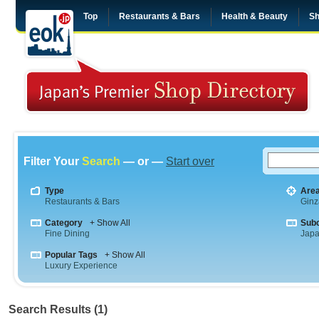
Top
Restaurants & Bars
Health & Beauty
Sh
Filter Your
Search
— or —
Start over
Type
Are
Restaurants & Bars
Ginz
Category
+ Show All
Sub
Fine Dining
Jap
Popular Tags
+ Show All
Luxury Experience
Search Results (1)