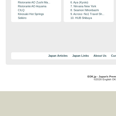
Ristorante AO Zushi Ma...
6. Aya (Kyoto)
Ristorante AO Aoyama
7. Nirvana New York
CILQ
8. Seamon Nihonbashi
Kinosaki Hot Springs
9. Across･No1 Travel Sh...
Seikiro
10. HUB Shibuya
Japan Articles
Japan Links
About Us
Cus
EOK.jp - Japan's Prem
©2026 English OK!