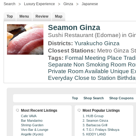
Search
Luxury Experience
Ginza
Japanese
Top
Menu
Review
Map
Seamon Ginza
Sushi Restaurant (Edomae) in Gi
Districts:
Yurakucho
Ginza
Closest Stations:
Metro Ginza St
Tags:
Formal Meeting Place
Tradi
Separate Non Smoking Room
Ro
Private Room Available
Unique E
Everyday
Close to Station
Birthda
Top
Shop Search
Shop Coupons
Most Recent Listings
Most Popular Listings
Cafe VAVA
1. HUB Group
Bar Mandarino
2. Seamon Ginza
Shrimp Garden
3. Barbacoa Grill
Vivo Bar & Lounge
4. T.G.I. Fridays Shibuya
Angelle (Kyoto)
5. KIDDY LAND