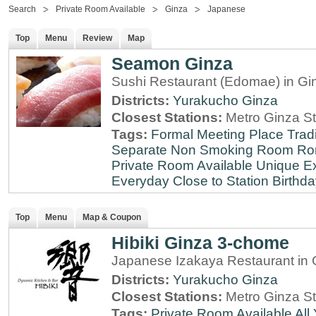
Search
Private Room Available
Ginza
Japanese
Top
Menu
Review
Map
Seamon Ginza
Sushi Restaurant (Edomae) in Gi
Districts:
Yurakucho
Ginza
Closest Stations:
Metro Ginza St
Tags:
Formal Meeting Place
Tradi
Separate Non Smoking Room
Ro
Private Room Available
Unique E
Everyday
Close to Station
Birthda
Top
Menu
Map & Coupon
Hibiki Ginza 3-chome
Japanese Izakaya Restaurant in 
Districts:
Yurakucho
Ginza
Closest Stations:
Metro Ginza St
Tags:
Private Room Available
All