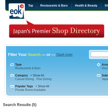
Top
Restaurants & Bars
Health & Beauty
Sh
Filter Your
Search
— or —
Start over
Type
Are
Restaurants & Bars
Ginz
Category
+ Show All
Sub
Casual Dining
Fine Dining
Jap
Popular Tags
+ Show All
Private Room Available
Search Results (5)