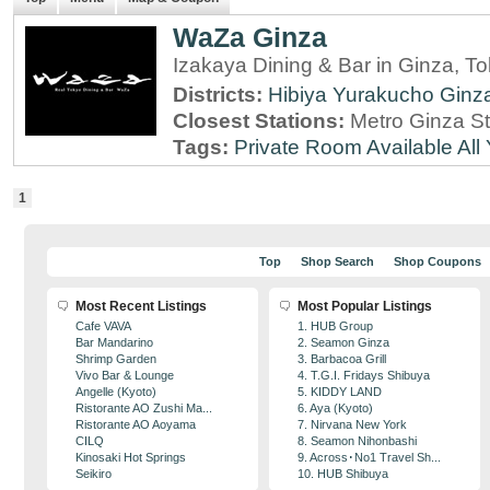
WaZa Ginza
Izakaya Dining & Bar in Ginza, T
Districts:
Hibiya
Yurakucho
Ginz
Closest Stations:
Metro Ginza St
Tags:
Private Room Available
All
1
Top
Shop Search
Shop Coupons
Most Recent Listings
Most Popular Listings
Cafe VAVA
1. HUB Group
Bar Mandarino
2. Seamon Ginza
Shrimp Garden
3. Barbacoa Grill
Vivo Bar & Lounge
4. T.G.I. Fridays Shibuya
Angelle (Kyoto)
5. KIDDY LAND
Ristorante AO Zushi Ma...
6. Aya (Kyoto)
Ristorante AO Aoyama
7. Nirvana New York
CILQ
8. Seamon Nihonbashi
Kinosaki Hot Springs
9. Across･No1 Travel Sh...
Seikiro
10. HUB Shibuya