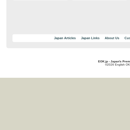
Japan Articles
Japan Links
About Us
Cus
EOK.jp - Japan's Prem
©2026 English OK!