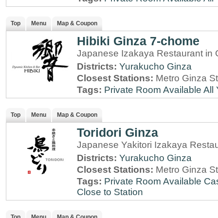
Top
Menu
Map & Coupon
Hibiki Ginza 7-chome
Japanese Izakaya Restaurant in 
Districts:
Yurakucho
Ginza
Closest Stations:
Metro Ginza St
Tags:
Private Room Available
All
Top
Menu
Map & Coupon
Toridori Ginza
Japanese Yakitori Izakaya Resta
Districts:
Yurakucho
Ginza
Closest Stations:
Metro Ginza St
Tags:
Private Room Available
Cas
Close to Station
Top
Menu
Map & Coupon