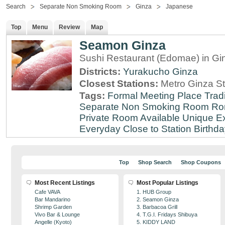
Search
Separate Non Smoking Room
Ginza
Japanese
Top
Menu
Review
Map
Seamon Ginza
Sushi Restaurant (Edomae) in Gi
Districts:
Yurakucho
Ginza
Closest Stations:
Metro Ginza St
Tags:
Formal Meeting Place
Tradi
Separate Non Smoking Room
Ro
Private Room Available
Unique E
Everyday
Close to Station
Birthda
Top
Shop Search
Shop Coupons
Most Recent Listings
Most Popular Listings
Cafe VAVA
1. HUB Group
Bar Mandarino
2. Seamon Ginza
Shrimp Garden
3. Barbacoa Grill
Vivo Bar & Lounge
4. T.G.I. Fridays Shibuya
Angelle (Kyoto)
5. KIDDY LAND