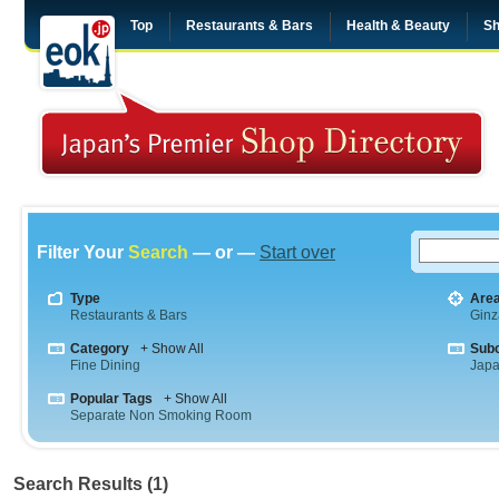
Top
Restaurants & Bars
Health & Beauty
Sh
Filter Your
Search
— or —
Start over
Type
Are
Restaurants & Bars
Ginz
Category
+ Show All
Sub
Fine Dining
Jap
Popular Tags
+ Show All
Separate Non Smoking Room
Search Results (1)