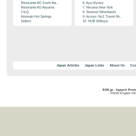
Ristorante AO Zushi Ma...
6. Aya (Kyoto)
Ristorante AO Aoyama
7. Nirvana New York
CILQ
8. Seamon Nihonbashi
Kinosaki Hot Springs
9. Across･No1 Travel Sh...
Seikiro
10. HUB Shibuya
Japan Articles
Japan Links
About Us
Cus
EOK.jp - Japan's Prem
©2026 English OK!