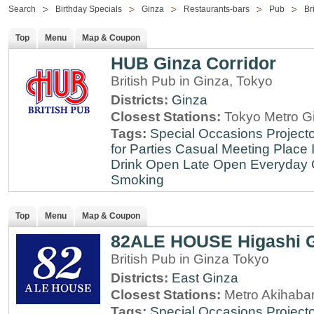
Search
Birthday Specials
Ginza
Restaurants-bars
Pub
Br
Top
Menu
Map & Coupon
HUB Ginza Corridor
British Pub in Ginza, Tokyo
Districts:
Ginza
Closest Stations:
Tokyo Metro Gi
Tags:
Special Occasions
Projecto
for Parties
Casual Meeting Place
Drink
Open Late
Open Everyday
Smoking
Top
Menu
Map & Coupon
82ALE HOUSE Higashi 
British Pub in Ginza Tokyo
Districts:
East Ginza
Closest Stations:
Metro Akihabar
Tags:
Special Occasions
Projecto