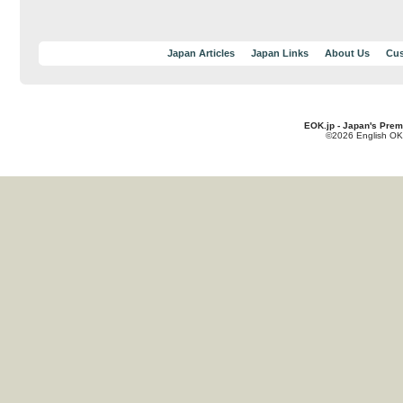
Japan Articles
Japan Links
About Us
Cus
EOK.jp - Japan's Prem
©2026 English OK!