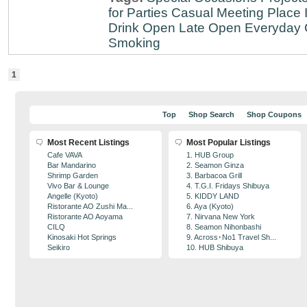
for Parties
Casual Meeting Place
Drink
Open Late
Open Everyday
Smoking
1
Top
Shop Search
Shop Coupons
Most Recent Listings
Most Popular Listings
Cafe VAVA
1. HUB Group
Bar Mandarino
2. Seamon Ginza
Shrimp Garden
3. Barbacoa Grill
Vivo Bar & Lounge
4. T.G.I. Fridays Shibuya
Angelle (Kyoto)
5. KIDDY LAND
Ristorante AO Zushi Ma...
6. Aya (Kyoto)
Ristorante AO Aoyama
7. Nirvana New York
CILQ
8. Seamon Nihonbashi
Kinosaki Hot Springs
9. Across･No1 Travel Sh...
Seikiro
10. HUB Shibuya