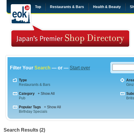
Top
Restaurants & Bars
Health & Beauty
Sh
Filter Your
Search
— or —
Start over
Type
Are
Restaurants & Bars
Ginz
Category
+ Show All
Sub
Pub
Briti
Popular Tags
+ Show All
Birthday Specials
Search Results (2)