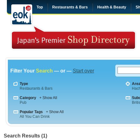
Top
Restaurants & Bars
Health & Beauty
Sh
Filter Your
Search
— or —
Start over
Type
Are
Restaurants & Bars
Hach
Category
+ Show All
Sub
Pub
Briti
Popular Tags
+ Show All
All You Can Drink
Search Results (1)