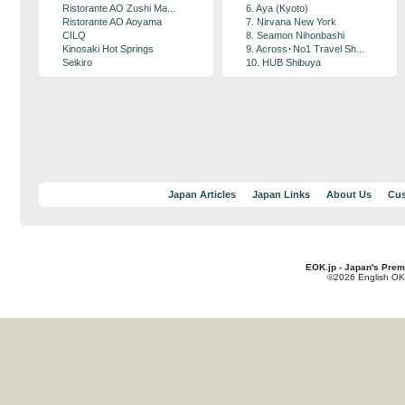
Ristorante AO Zushi Ma...
6. Aya (Kyoto)
Ristorante AO Aoyama
7. Nirvana New York
CILQ
8. Seamon Nihonbashi
Kinosaki Hot Springs
9. Across･No1 Travel Sh...
Seikiro
10. HUB Shibuya
Japan Articles
Japan Links
About Us
Cus
EOK.jp - Japan's Prem
©2026 English OK!