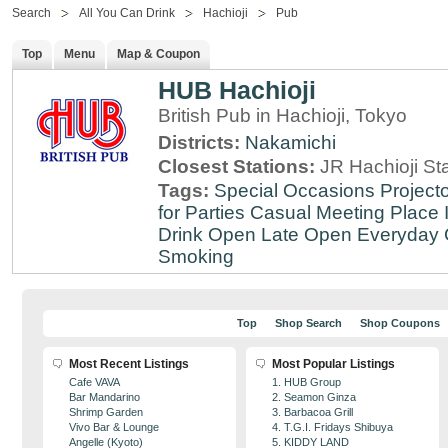
Search
All You Can Drink
Hachioji
Pub
Top
Menu
Map & Coupon
HUB Hachioji
British Pub in Hachioji, Tokyo
Districts:
Nakamichi
Closest Stations:
JR Hachioji St
Tags:
Special Occasions
Projecto
for Parties
Casual Meeting Place
Drink
Open Late
Open Everyday
Smoking
Top
Shop Search
Shop Coupons
Most Recent Listings
Most Popular Listings
Cafe VAVA
1. HUB Group
Bar Mandarino
2. Seamon Ginza
Shrimp Garden
3. Barbacoa Grill
Vivo Bar & Lounge
4. T.G.I. Fridays Shibuya
Angelle (Kyoto)
5. KIDDY LAND