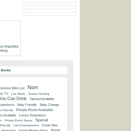
ce
Imported
king
y Books
Non
tensive Wine List
 on TV
Live Music
Terrace Seating
 You Can Drink
Takeout Available
Experience
Baby Friendly
Baby Change
Private Room Available
t Friendly
es Available
Luxury Experience
Special
om
Private Event Space
Great View
Friendly
Live Entertainment
Barrier
Vegetarian
Formal Meeting Place