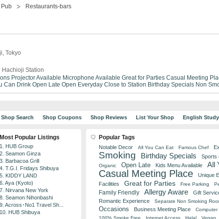
Pub
Restaurants-bars
ji, Tokyo
 Hachioji Station
ions
Projector Available
Microphone Available
Great for Parties
Casual Meeting Pla
ou Can Drink
Open Late
Open Everyday
Close to Station
Birthday Specials
Non Smo
Shop Search
Shop Coupons
Shop Reviews
List Your Shop
English Stud
Most Popular Listings
Popular Tags
1. HUB Group
Notable Decor
Ex
All You Can Eat
Famous Chef
Smoking
2. Seamon Ginza
Birthday Specials
Sports
3. Barbacoa Grill
All
Open Late
Kids Menu Available
Organic
4. T.G.I. Fridays Shibuya
Casual Meeting Place
Unique 
5. KIDDY LAND
Great for Parties
6. Aya (Kyoto)
Facilities
Free Parking
Pe
7. Nirvana New York
Allergy Aware
Family Friendly
Gift Servic
8. Seamon Nihonbashi
Romantic Experience
Separate Non Smoking Ro
9. Across･No1 Travel Sh...
Occasions
Business Meeting Place
Computer 
10. HUB Shibuya
100% Smoke Free
Internet Access
Halal
Vegan