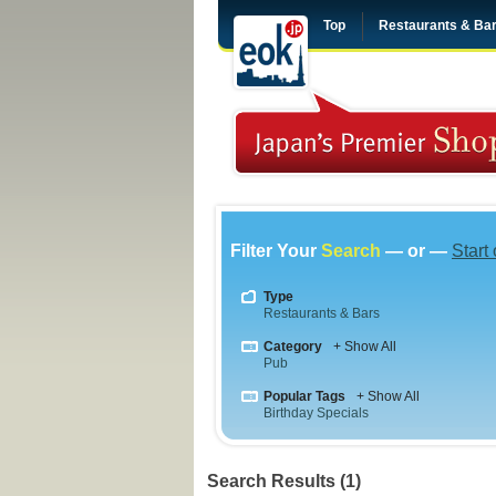
Top
Restaurants & Ba
Filter Your
Search
— or —
Start
Type
Restaurants & Bars
Category
+ Show All
Pub
Popular Tags
+ Show All
Birthday Specials
Search Results (1)