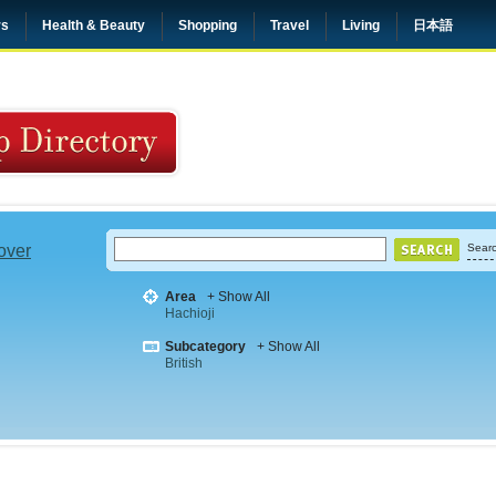
rs
Health & Beauty
Shopping
Travel
Living
日本語
 over
Searc
Area
+ Show All
Hachioji
Subcategory
+ Show All
British