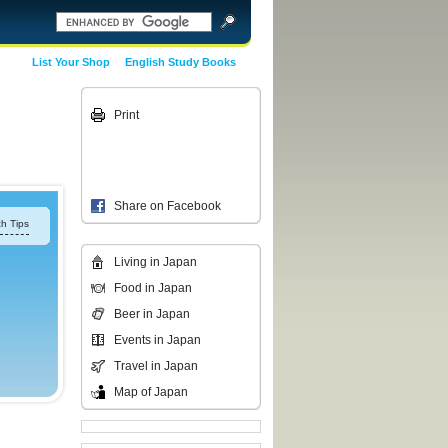
List Your Shop
English Study Books
Print
Share on Facebook
h Tips
Living in Japan
Food in Japan
Beer in Japan
Events in Japan
Travel in Japan
Map of Japan