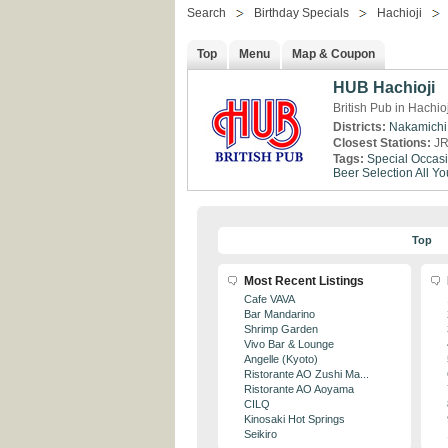
Search
Birthday Specials
Hachioji
Top
Menu
Map & Coupon
HUB Hachioji
British Pub in Hachio
Districts:
Nakamichi
Closest Stations:
JR
Tags:
Special Occas
Beer Selection
All Y
Top
Most Recent Listings
Cafe VAVA
Bar Mandarino
Shrimp Garden
Vivo Bar & Lounge
Angelle (Kyoto)
Ristorante AO Zushi Ma...
Ristorante AO Aoyama
CILQ
Kinosaki Hot Springs
Seikiro