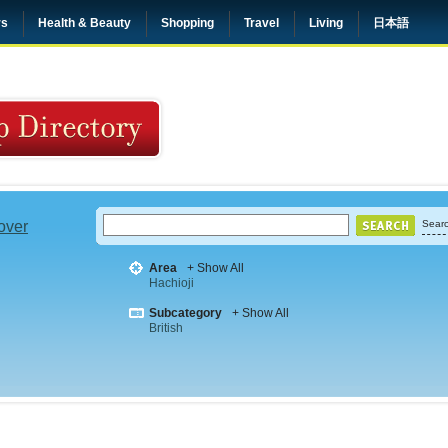
rs
Health & Beauty
Shopping
Travel
Living
日本語
 over
Searc
Area
+ Show All
Hachioji
Subcategory
+ Show All
British