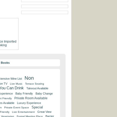
ce
Imported
king
y Books
Non
tensive Wine List
 on TV
Live Music
Terrace Seating
 You Can Drink
Takeout Available
Experience
Baby Friendly
Baby Change
Private Room Available
t Friendly
es Available
Luxury Experience
Special
om
Private Event Space
Great View
Friendly
Live Entertainment
Barrier
Vegetarian
Formal Meeting Place