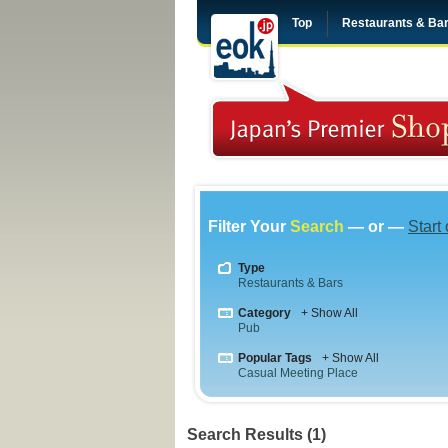
Top
Restaurants & Ba
Filter Your
Search
— or —
Start
Type
Restaurants & Bars
Category
+ Show All
Pub
Popular Tags
+ Show All
Casual Meeting Place
Search Results (1)