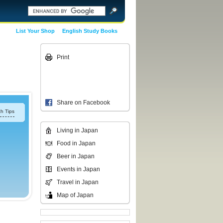
List Your Shop
English Study Books
Print
Share on Facebook
h Tips
Living in Japan
Food in Japan
Beer in Japan
Events in Japan
Travel in Japan
Map of Japan