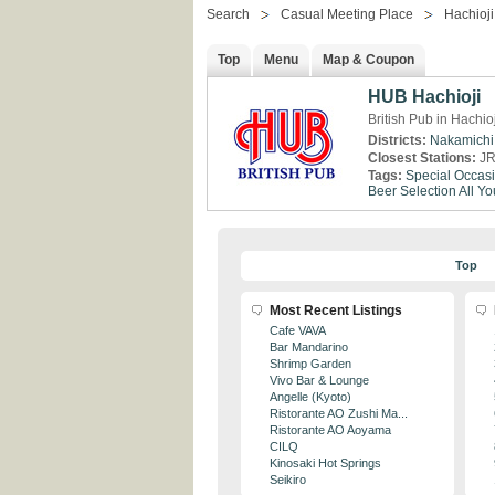
Search
Casual Meeting Place
Hachioji
Top
Menu
Map & Coupon
HUB Hachioji
British Pub in Hachio
Districts:
Nakamichi
Closest Stations:
JR
Tags:
Special Occas
Beer Selection
All Y
Top
Most Recent Listings
Cafe VAVA
Bar Mandarino
Shrimp Garden
Vivo Bar & Lounge
Angelle (Kyoto)
Ristorante AO Zushi Ma...
Ristorante AO Aoyama
CILQ
Kinosaki Hot Springs
Seikiro