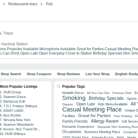
Restaurants-bars
Pub
ji, Tokyo
 Hachioji Station
ions
Projector Available
Microphone Available
Great for Parties
Casual Meeting Pla
ou Can Drink
Open Late
Open Everyday
Close to Station
Birthday Specials
Non Smo
Shop Search
Shop Coupons
Shop Reviews
List Your Shop
English Stud
Most Popular Listings
Popular Tags
1. HUB Group
Notable Decor
Ex
All You Can Eat
Famous Chef
Smoking
2. Seamon Ginza
Birthday Specials
Sports
3. Barbacoa Grill
All
Open Late
Kids Menu Available
Organic
4. T.G.I. Fridays Shibuya
Casual Meeting Place
Unique 
5. KIDDY LAND
Great for Parties
6. Aya (Kyoto)
Facilities
Free Parking
Pe
7. Nirvana New York
Allergy Aware
Family Friendly
Gift Servic
8. Seamon Nihonbashi
Romantic Experience
Separate Non Smoking Ro
9. Across･No1 Travel Sh...
Occasions
Business Meeting Place
Computer 
10. HUB Shibuya
100% Smoke Free
Internet Access
Halal
Vegan