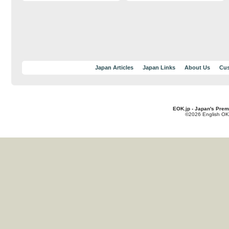
Japan Articles
Japan Links
About Us
Cus
EOK.jp - Japan's Prem
©2026 English OK!