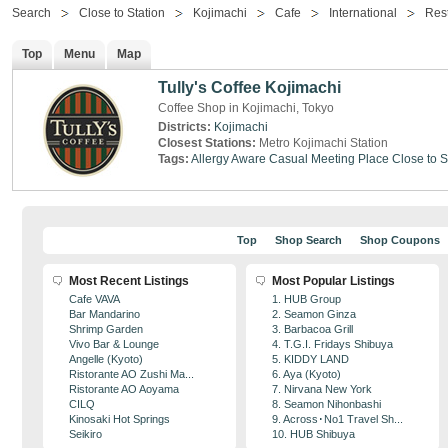
Search
Close to Station
Kojimachi
Cafe
International
Res
Top
Menu
Map
Tully's Coffee Kojimachi
Coffee Shop in Kojimachi, Tokyo
Districts:
Kojimachi
Closest Stations:
Metro Kojimachi Station
Tags:
Allergy Aware
Casual Meeting Place
Close to S
Top
Shop Search
Shop Coupons
Most Recent Listings
Most Popular Listings
Cafe VAVA
1. HUB Group
Bar Mandarino
2. Seamon Ginza
Shrimp Garden
3. Barbacoa Grill
Vivo Bar & Lounge
4. T.G.I. Fridays Shibuya
Angelle (Kyoto)
5. KIDDY LAND
Ristorante AO Zushi Ma...
6. Aya (Kyoto)
Ristorante AO Aoyama
7. Nirvana New York
CILQ
8. Seamon Nihonbashi
Kinosaki Hot Springs
9. Across･No1 Travel Sh...
Seikiro
10. HUB Shibuya