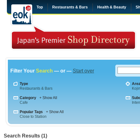
Top
Restaurants & Bars
Health & Beauty
Sh
Filter Your
Search
— or —
Start over
Type
Are
Restaurants & Bars
Koji
Category
+ Show All
Sub
Cafe
Inte
Popular Tags
+ Show All
Close to Station
Search Results (1)