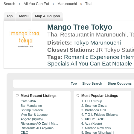
Search
All You Can Eat
Marunouchi
Thai
Top
Menu
Map & Coupon
Mango Tree Tokyo
Thai Restaurant in Marunouchi, 
Districts:
Tokyo
Marunouchi
Closest Stations:
JR Tokyo Stati
Tags:
Romantic Experience
Inter
Specials
All You Can Eat
Notable
Top
Shop Search
Shop Coupons
Most Recent Listings
Most Popular Listings
Cafe VAVA
1. HUB Group
Bar Mandarino
2. Seamon Ginza
Shrimp Garden
3. Barbacoa Grill
Vivo Bar & Lounge
4. T.G.I. Fridays Shibuya
Angelle (Kyoto)
5. KIDDY LAND
Ristorante AO Zushi Ma...
6. Aya (Kyoto)
Ristorante AO Aoyama
7. Nirvana New York
CILQ
8. Seamon Nihonbashi