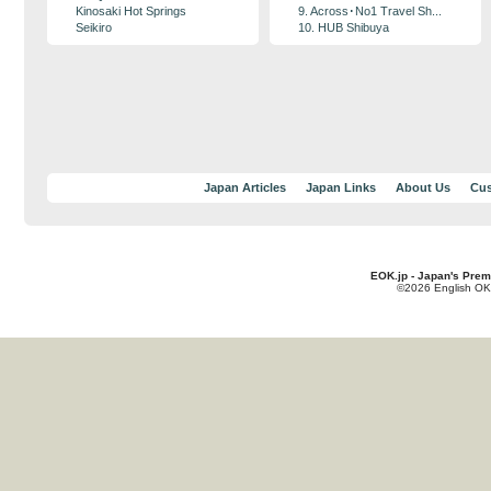
Kinosaki Hot Springs
9. Across･No1 Travel Sh...
Seikiro
10. HUB Shibuya
Japan Articles
Japan Links
About Us
Cus
EOK.jp - Japan's Prem
©2026 English OK!