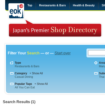
Top
Restaurants & Bars
Health & Beauty
Sh
Filter Your
Search
— or —
Start over
Type
Are
Restaurants & Bars
Maru
Category
+ Show All
Sub
Casual Dining
Thai
Popular Tags
+ Show All
All You Can Eat
Search Results (1)