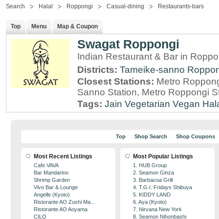
Search
Halal
Roppongi
Casual-dining
Restaurants-bars
Top
Menu
Map & Coupon
Swagat Roppongi
Indian Restaurant & Bar in Roppo
Districts:
Tameike-sanno
Roppon
Closest Stations:
Metro Roppong
Sanno Station, Metro Roppongi St
Tags:
Jain
Vegetarian
Vegan
Hal
Top
Shop Search
Shop Coupons
Most Recent Listings
Most Popular Listings
Cafe VAVA
1. HUB Group
Bar Mandarino
2. Seamon Ginza
Shrimp Garden
3. Barbacoa Grill
Vivo Bar & Lounge
4. T.G.I. Fridays Shibuya
Angelle (Kyoto)
5. KIDDY LAND
Ristorante AO Zushi Ma...
6. Aya (Kyoto)
Ristorante AO Aoyama
7. Nirvana New York
CILQ
8. Seamon Nihonbashi