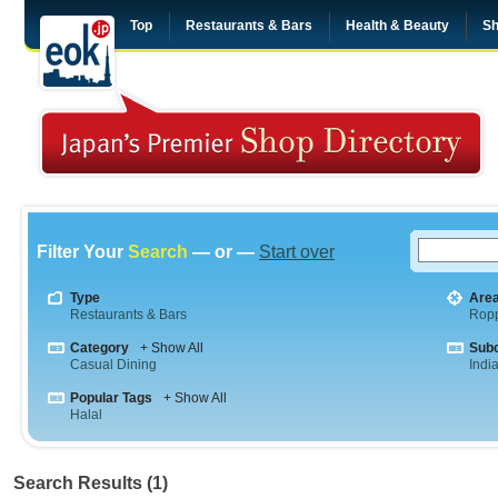
Top
Restaurants & Bars
Health & Beauty
Sh
Filter Your
Search
— or —
Start over
Type
Are
Restaurants & Bars
Rop
Category
+ Show All
Sub
Casual Dining
Indi
Popular Tags
+ Show All
Halal
Search Results (1)