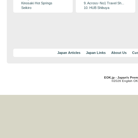
Kinosaki Hot Springs
9. Across･No1 Travel Sh...
Seikiro
10. HUB Shibuya
Japan Articles
Japan Links
About Us
Cus
EOK.jp - Japan's Prem
©2026 English OK!