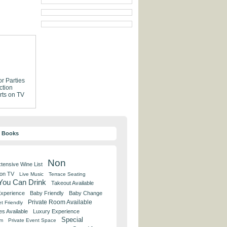
or Parties
ction
rts on TV
y Books
Non
tensive Wine List
 on TV
Live Music
Terrace Seating
 You Can Drink
Takeout Available
Experience
Baby Friendly
Baby Change
Private Room Available
t Friendly
es Available
Luxury Experience
Special
om
Private Event Space