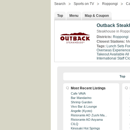
Search
Sports on TV
Roppongi
Ca
Top
Menu
Map & Coupon
Outback Stea
Steakhouse in Roppo
Districts:
Roppongi
Closest Stations:
Me
Tags:
Lunch Sets Fo
Overseas Experienc
Takeout Available
All
International Staff
Clo
Top
Most Recent Listings
Cafe VAVA
Bar Mandarino
Shrimp Garden
Vivo Bar & Lounge
Angelle (Kyoto)
Ristorante AO Zushi Ma...
Ristorante AO Aoyama
CILQ
Kinosaki Hot Springs