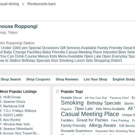
sual-dining
Restaurants-bars
khouse Roppongi
ngi, Tokyo
tro Roppongi Station
r Under 1000 yen
Special Occasions
Gift Services Available
Family Friendly
Great f
ed
Baby Change Facilities
Baby Friendly
Casual Meeting Place
Imported Beer Sele
 You Can Drink
Course Menus
Kids Menu Available
Open Late
Open Everyday
Spo
se to Station
Birthday Specials
Non Smoking
Lunch Sets
Shopping District
Shop Search
Shop Coupons
Shop Reviews
List Your Shop
English Stud
Most Popular Listings
Popular Tags
1. HUB Group
Notable Decor
Ex
All You Can Eat
Famous Chef
Smoking
2. Seamon Ginza
Birthday Specials
Sports
3. Barbacoa Grill
All
Open Late
Kids Menu Available
Organic
4. T.G.I. Fridays Shibuya
Casual Meeting Place
Unique 
5. KIDDY LAND
Great for Parties
6. Aya (Kyoto)
Facilities
Free Parking
Pe
7. Nirvana New York
Allergy Aware
Family Friendly
Gift Servic
8. Seamon Nihonbashi
Romantic Experience
Separate Non Smoking Ro
9. Across･No1 Travel Sh...