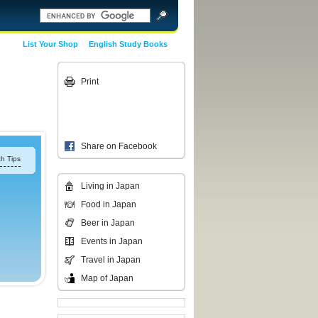
List Your Shop
English Study Books
Print
Share on Facebook
h Tips
Living in Japan
Food in Japan
Beer in Japan
Events in Japan
Travel in Japan
Map of Japan