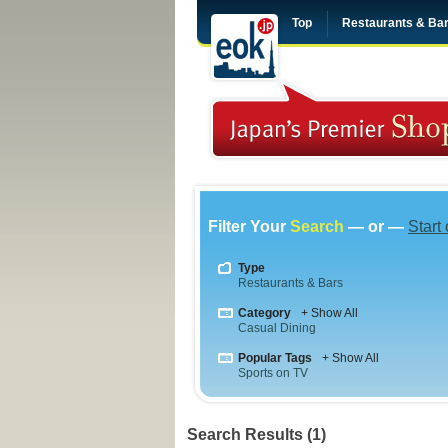
Top
Restaurants & Ba
Filter Your
Search
— or —
Start
Type
Restaurants & Bars
Category
+ Show All
Casual Dining
Popular Tags
+ Show All
Sports on TV
Search Results (1)