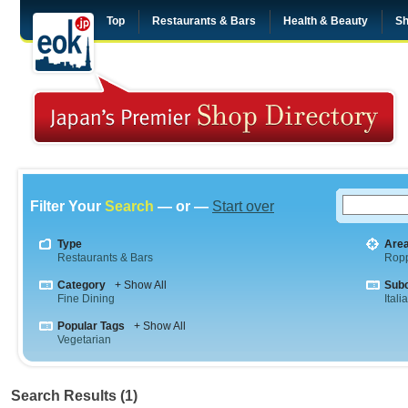
Top
Restaurants & Bars
Health & Beauty
Sh
Filter Your
Search
— or —
Start over
Type
Are
Restaurants & Bars
Rop
Category
+ Show All
Sub
Fine Dining
Itali
Popular Tags
+ Show All
Vegetarian
Search Results (1)