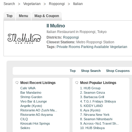
Search
Vegetarian
Roppongi
Italian
Top
Menu
Map & Coupon
Il Mulino
Italian Restaurant in Roppongi, Tokyo
Districts:
Roppongi
Closest Stations:
Metro Roppongi Station
Tags:
Private Rooms
Parking Available
Vegetarian
Top
Shop Search
Shop Coupons
Most Recent Listings
Most Popular Listings
Cafe VAVA
1. HUB Group
Bar Mandarino
2. Seamon Ginza
Shrimp Garden
3. Barbacoa Grill
Vivo Bar & Lounge
4. T.G.I. Fridays Shibuya
Angelle (Kyoto)
5. KIDDY LAND
Ristorante AO Zushi Ma...
6. Aya (Kyoto)
Ristorante AO Aoyama
7. Nirvana New York
CILQ
8. Seamon Nihonbashi
Kinosaki Hot Springs
9. Across･No1 Travel Sh...
Seikiro
10. HUB Shibuya