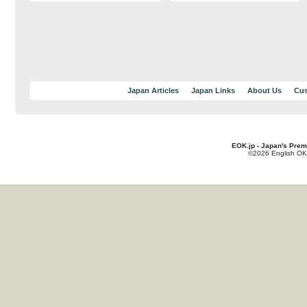
Japan Articles
Japan Links
About Us
Cus
EOK.jp - Japan's Prem
©2026 English OK!