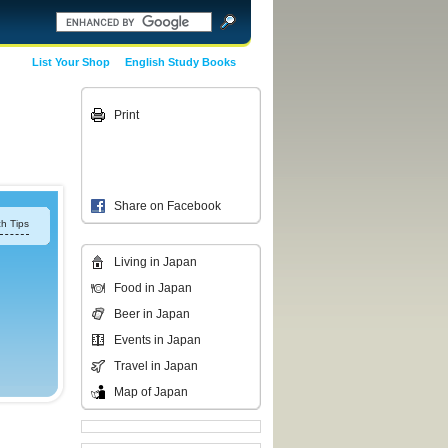
List Your Shop
English Study Books
Print
Share on Facebook
h Tips
Living in Japan
Food in Japan
Beer in Japan
Events in Japan
Travel in Japan
Map of Japan