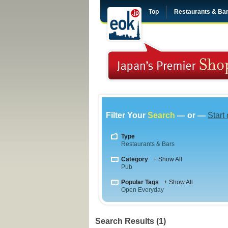
Top
Restaurants & Ba
Filter Your
Search
— or —
Start
Type
Restaurants & Bars
Category
+ Show All
Pub
Popular Tags
+ Show All
Open Everyday
Search Results (1)