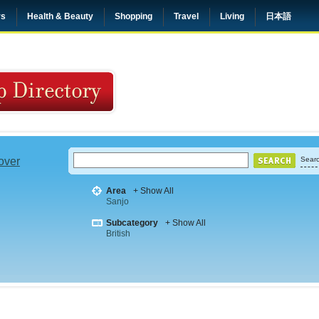
rs
Health & Beauty
Shopping
Travel
Living
日本語
 over
Searc
Area
+ Show All
Sanjo
Subcategory
+ Show All
British