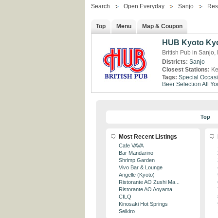
Search
Open Everyday
Sanjo
Res
Top
Menu
Map & Coupon
HUB Kyoto Ky
British Pub in Sanjo,
Districts:
Sanjo
Closest Stations:
Ke
Tags:
Special Occas
Beer Selection
All Y
Top
Most Recent Listings
Cafe VAVA
Bar Mandarino
Shrimp Garden
Vivo Bar & Lounge
Angelle (Kyoto)
Ristorante AO Zushi Ma...
Ristorante AO Aoyama
CILQ
Kinosaki Hot Springs
Seikiro