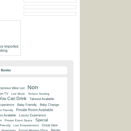
ce
Imported
king
y Books
Non
tensive Wine List
 on TV
Live Music
Terrace Seating
 You Can Drink
Takeout Available
Experience
Baby Friendly
Baby Change
Private Room Available
t Friendly
es Available
Luxury Experience
Special
om
Private Event Space
Great View
Friendly
Live Entertainment
Barrier
Vegetarian
Formal Meeting Place