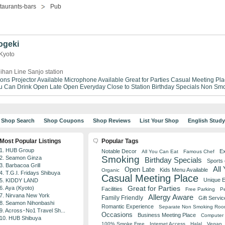
taurants-bars
Pub
ogeki
 Kyoto
ihan Line Sanjo station
ions
Projector Available
Microphone Available
Great for Parties
Casual Meeting Pla
ou Can Drink
Open Late
Open Everyday
Close to Station
Birthday Specials
Non Smo
Shop Search
Shop Coupons
Shop Reviews
List Your Shop
English Stud
Most Popular Listings
Popular Tags
1. HUB Group
Notable Decor
Ex
All You Can Eat
Famous Chef
Smoking
2. Seamon Ginza
Birthday Specials
Sports
3. Barbacoa Grill
All
Open Late
Kids Menu Available
Organic
4. T.G.I. Fridays Shibuya
Casual Meeting Place
Unique 
5. KIDDY LAND
Great for Parties
6. Aya (Kyoto)
Facilities
Free Parking
Pe
7. Nirvana New York
Allergy Aware
Family Friendly
Gift Servic
8. Seamon Nihonbashi
Romantic Experience
Separate Non Smoking Ro
9. Across･No1 Travel Sh...
Occasions
Business Meeting Place
Computer 
10. HUB Shibuya
100% Smoke Free
Internet Access
Halal
Vegan