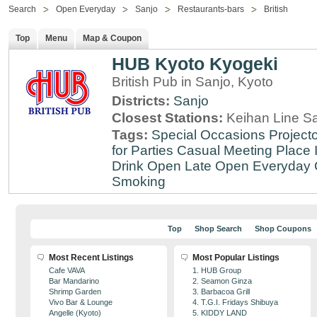
Search
Open Everyday
Sanjo
Restaurants-bars
British
Top
Menu
Map & Coupon
HUB Kyoto Kyogeki
British Pub in Sanjo, Kyoto
Districts:
Sanjo
Closest Stations:
Keihan Line Sa
Tags:
Special Occasions
Projecto
for Parties
Casual Meeting Place
Drink
Open Late
Open Everyday
Smoking
Top
Shop Search
Shop Coupons
Most Recent Listings
Most Popular Listings
Cafe VAVA
1. HUB Group
Bar Mandarino
2. Seamon Ginza
Shrimp Garden
3. Barbacoa Grill
Vivo Bar & Lounge
4. T.G.I. Fridays Shibuya
Angelle (Kyoto)
5. KIDDY LAND