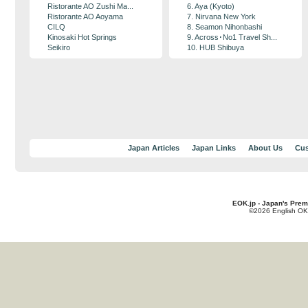
Ristorante AO Zushi Ma...
6. Aya (Kyoto)
Ristorante AO Aoyama
7. Nirvana New York
CILQ
8. Seamon Nihonbashi
Kinosaki Hot Springs
9. Across･No1 Travel Sh...
Seikiro
10. HUB Shibuya
Japan Articles
Japan Links
About Us
Cus
EOK.jp - Japan's Prem
©2026 English OK!