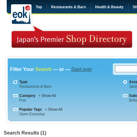
Top
Restaurants & Bars
Health & Beauty
Sh
Filter Your
Search
— or —
Start over
Type
Are
Restaurants & Bars
Sanj
Category
+ Show All
Sub
Pub
Briti
Popular Tags
+ Show All
Open Everyday
Search Results (1)