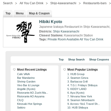
Search
All You Can Drink
Shijo-kawaramachi
Restaurants-bars
Top
Menu
Map & Coupon
Hibiki Kyoto
Japanese Izakaya Restaurant in Shijo Kawaramachi,
Districts:
Shijo Kawaramachi
Closest Stations:
Kawaramachi Station
Tags:
Private Room Available
All You Can Drink
Top
Shop Search
Shop Coupons
Most Recent Listings
Most Popular Listings
Cafe VAVA
1. HUB Group
Bar Mandarino
2. Seamon Ginza
Shrimp Garden
3. Barbacoa Grill
Vivo Bar & Lounge
4. T.G.I. Fridays Shibuya
Angelle (Kyoto)
5. KIDDY LAND
Ristorante AO Zushi Ma...
6. Aya (Kyoto)
Ristorante AO Aoyama
7. Nirvana New York
CILQ
8. Seamon Nihonbashi
Kinosaki Hot Springs
9. Across･No1 Travel Sh...
Seikiro
10. HUB Shibuya