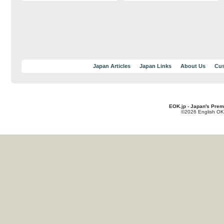
Japan Articles
Japan Links
About Us
Cus
EOK.jp - Japan's Prem
©2026 English OK!