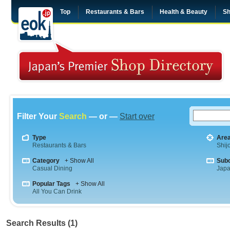
Top
Restaurants & Bars
Health & Beauty
Sh
Filter Your
Search
— or —
Start over
Type
Are
Restaurants & Bars
Shij
Category
+ Show All
Sub
Casual Dining
Jap
Popular Tags
+ Show All
All You Can Drink
Search Results (1)