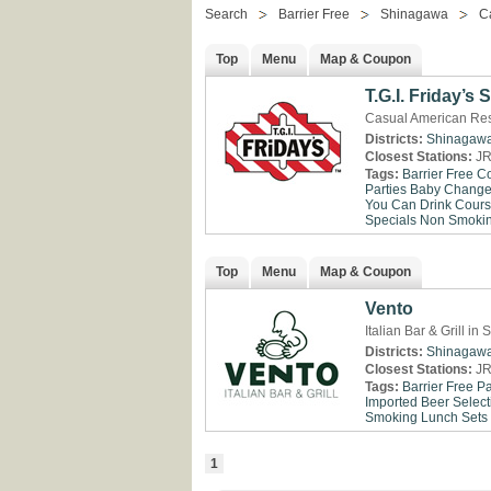
Search
Barrier Free
Shinagawa
C
Top
Menu
Map & Coupon
T.G.I. Friday’s
Casual American Res
Districts:
Shinagaw
Closest Stations:
JR
Tags:
Barrier Free
Co
Parties
Baby Change 
You Can Drink
Cour
Specials
Non Smoki
Top
Menu
Map & Coupon
Vento
Italian Bar & Grill i
Districts:
Shinagaw
Closest Stations:
JR
Tags:
Barrier Free
Pa
Imported Beer Select
Smoking
Lunch Sets
1