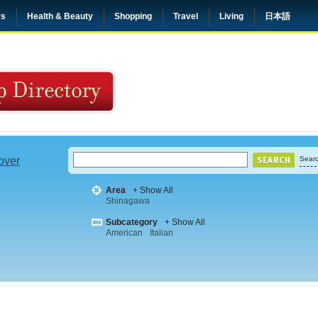
rs
Health & Beauty
Shopping
Travel
Living
日本語
 over
Searc
Area
+ Show All
Shinagawa
Subcategory
+ Show All
American
Italian