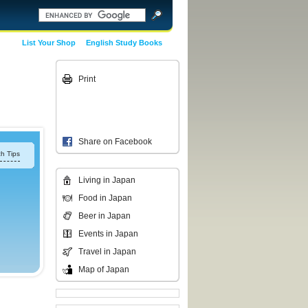
List Your Shop
English Study Books
Print
Share on Facebook
h Tips
Living in Japan
Food in Japan
Beer in Japan
Events in Japan
Travel in Japan
Map of Japan