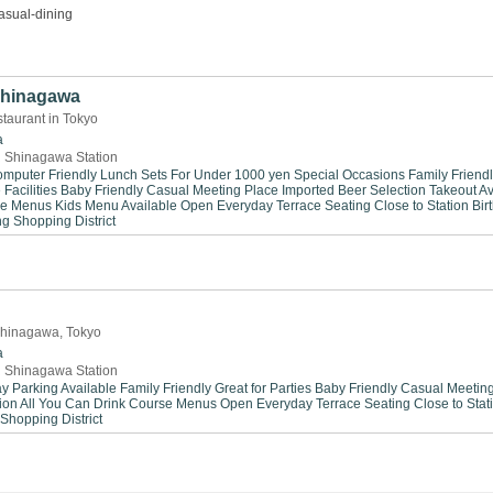
asual-dining
 Shinagawa
taurant in Tokyo
a
 Shinagawa Station
mputer Friendly
Lunch Sets For Under 1000 yen
Special Occasions
Family Friend
Facilities
Baby Friendly
Casual Meeting Place
Imported Beer Selection
Takeout Av
se Menus
Kids Menu Available
Open Everyday
Terrace Seating
Close to Station
Bir
ng
Shopping District
n Shinagawa, Tokyo
a
 Shinagawa Station
y Parking Available
Family Friendly
Great for Parties
Baby Friendly
Casual Meeting
ion
All You Can Drink
Course Menus
Open Everyday
Terrace Seating
Close to Stat
Shopping District