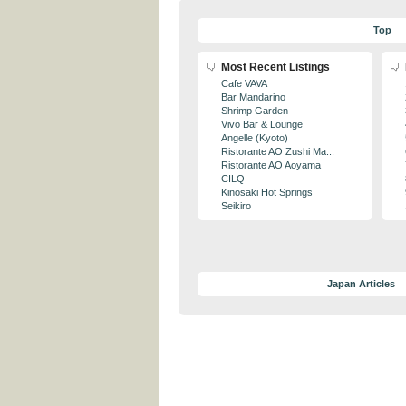
Top
Most Recent Listings
Cafe VAVA
Bar Mandarino
Shrimp Garden
Vivo Bar & Lounge
Angelle (Kyoto)
Ristorante AO Zushi Ma...
Ristorante AO Aoyama
CILQ
Kinosaki Hot Springs
Seikiro
Japan Articles