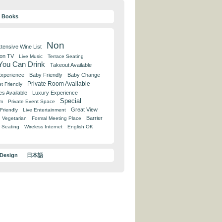
y Books
Non
tensive Wine List
 on TV
Live Music
Terrace Seating
 You Can Drink
Takeout Available
Experience
Baby Friendly
Baby Change
Private Room Available
t Friendly
es Available
Luxury Experience
Special
om
Private Event Space
Great View
Friendly
Live Entertainment
Barrier
Vegetarian
Formal Meeting Place
 Seating
Wireless Internet
English OK
 Design
日本語