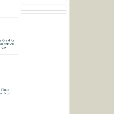
ly
Great for
ailable
All
thday
 Place
ion
Non