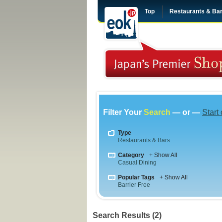
Top
Restaurants & Ba
Filter Your
Search
— or —
Start
Type
Restaurants & Bars
Category
+ Show All
Casual Dining
Popular Tags
+ Show All
Barrier Free
Search Results (2)