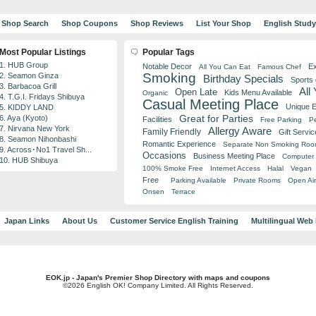
Shop Search
Shop Coupons
Shop Reviews
List Your Shop
English Stud
Most Popular Listings
Popular Tags
1. HUB Group
Notable Decor
Ex
All You Can Eat
Famous Chef
Smoking
2. Seamon Ginza
Birthday Specials
Sports
3. Barbacoa Grill
All
Open Late
Kids Menu Available
Organic
4. T.G.I. Fridays Shibuya
Casual Meeting Place
Unique 
5. KIDDY LAND
Great for Parties
6. Aya (Kyoto)
Facilities
Free Parking
Pe
7. Nirvana New York
Allergy Aware
Family Friendly
Gift Servic
8. Seamon Nihonbashi
Romantic Experience
Separate Non Smoking Ro
9. Across･No1 Travel Sh...
Occasions
Business Meeting Place
Computer 
10. HUB Shibuya
100% Smoke Free
Internet Access
Halal
Vegan
Free
Parking Available
Private Rooms
Open Air
Onsen
Terrace
Japan Links
About Us
Customer Service English Training
Multilingual Web
EOK.jp - Japan's Premier Shop Directory with maps and coupons
©2026 English OK! Company Limited. All Rights Reserved.