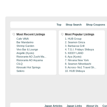
Top
Shop Search
Shop Coupons
Most Recent Listings
Most Popular Listings
Cafe VAVA
1. HUB Group
Bar Mandarino
2. Seamon Ginza
Shrimp Garden
3. Barbacoa Grill
Vivo Bar & Lounge
4. T.G.I. Fridays Shibuya
Angelle (Kyoto)
5. KIDDY LAND
Ristorante AO Zushi Ma...
6. Aya (Kyoto)
Ristorante AO Aoyama
7. Nirvana New York
CILQ
8. Seamon Nihonbashi
Kinosaki Hot Springs
9. Across･No1 Travel Sh...
Seikiro
10. HUB Shibuya
Japan Articles
Japan Links
About Us
Cus