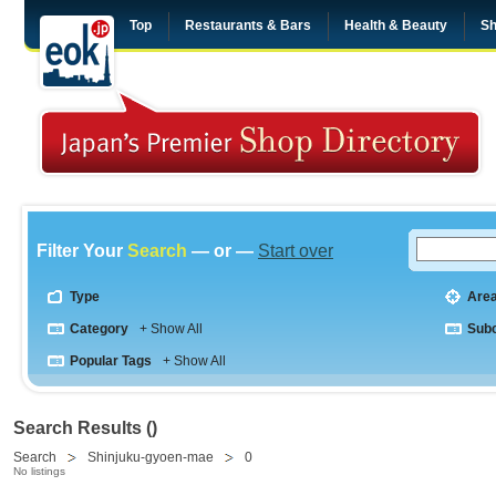
Top
Restaurants & Bars
Health & Beauty
Sh
Filter Your
Search
— or —
Start over
Type
Are
Category
+ Show All
Sub
Popular Tags
+ Show All
Search Results ()
Search
Shinjuku-gyoen-mae
0
No listings