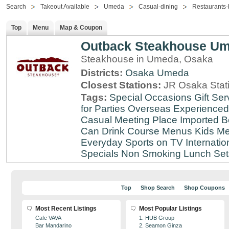
Search
Takeout Available
Umeda
Casual-dining
Restaurants-
Top
Menu
Map & Coupon
Outback Steakhouse U
Steakhouse in Umeda, Osaka
Districts:
Osaka
Umeda
Closest Stations:
JR Osaka Stati
Tags:
Special Occasions
Gift Ser
for Parties
Overseas Experienced
Casual Meeting Place
Imported B
Can Drink
Course Menus
Kids Me
Everyday
Sports on TV
Internatio
Specials
Non Smoking
Lunch Set
Top
Shop Search
Shop Coupons
Most Recent Listings
Most Popular Listings
Cafe VAVA
1. HUB Group
Bar Mandarino
2. Seamon Ginza