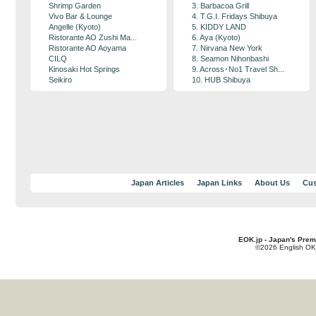
Shrimp Garden
3. Barbacoa Grill
Vivo Bar & Lounge
4. T.G.I. Fridays Shibuya
Angelle (Kyoto)
5. KIDDY LAND
Ristorante AO Zushi Ma...
6. Aya (Kyoto)
Ristorante AO Aoyama
7. Nirvana New York
CILQ
8. Seamon Nihonbashi
Kinosaki Hot Springs
9. Across･No1 Travel Sh...
Seikiro
10. HUB Shibuya
Japan Articles
Japan Links
About Us
Cus
EOK.jp - Japan's Prem
©2026 English OK!