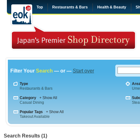
Top
Restaurants & Bars
Health & Beauty
Sh
Filter Your
Search
— or —
Start over
Type
Are
Restaurants & Bars
Ume
Category
+ Show All
Sub
Casual Dining
Stea
Popular Tags
+ Show All
Takeout Available
Search Results (1)