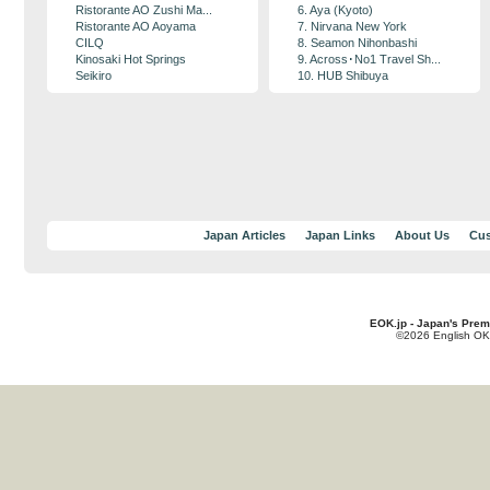
Ristorante AO Zushi Ma...
6. Aya (Kyoto)
Ristorante AO Aoyama
7. Nirvana New York
CILQ
8. Seamon Nihonbashi
Kinosaki Hot Springs
9. Across･No1 Travel Sh...
Seikiro
10. HUB Shibuya
Japan Articles
Japan Links
About Us
Cus
EOK.jp - Japan's Prem
©2026 English OK!