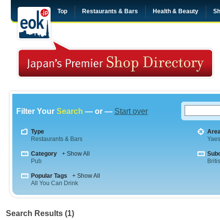
Top
Restaurants & Bars
Health & Beauty
Sh
Filter Your
Search
— or —
Start over
Type
Are
Restaurants & Bars
Yae
Category
+ Show All
Sub
Pub
Briti
Popular Tags
+ Show All
All You Can Drink
Search Results (1)