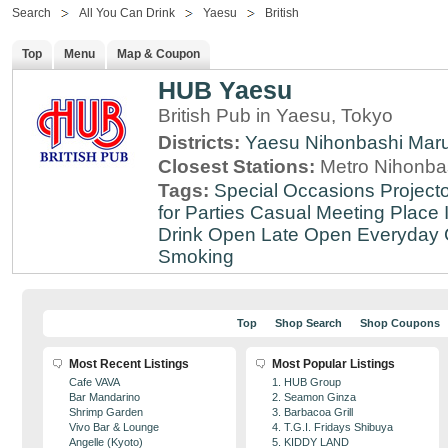
Search
All You Can Drink
Yaesu
British
Top
Menu
Map & Coupon
HUB Yaesu
British Pub in Yaesu, Tokyo
Districts:
Yaesu
Nihonbashi
Mar
Closest Stations:
Metro Nihonbas
Tags:
Special Occasions
Projecto
for Parties
Casual Meeting Place
Drink
Open Late
Open Everyday
Smoking
Top
Shop Search
Shop Coupons
Most Recent Listings
Most Popular Listings
Cafe VAVA
1. HUB Group
Bar Mandarino
2. Seamon Ginza
Shrimp Garden
3. Barbacoa Grill
Vivo Bar & Lounge
4. T.G.I. Fridays Shibuya
Angelle (Kyoto)
5. KIDDY LAND