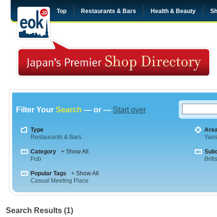
Top
Restaurants & Bars
Health & Beauty
Sh
Filter Your
Search
— or —
Start over
Type
Are
Restaurants & Bars
Yae
Category
+ Show All
Sub
Pub
Briti
Popular Tags
+ Show All
Casual Meeting Place
Search Results (1)