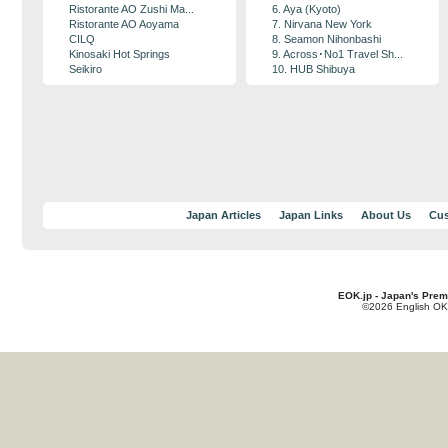
Ristorante AO Zushi Ma...
6. Aya (Kyoto)
Ristorante AO Aoyama
7. Nirvana New York
CILQ
8. Seamon Nihonbashi
Kinosaki Hot Springs
9. Across･No1 Travel Sh...
Seikiro
10. HUB Shibuya
Japan Articles
Japan Links
About Us
Cus
EOK.jp - Japan's Prem
©2026 English OK!