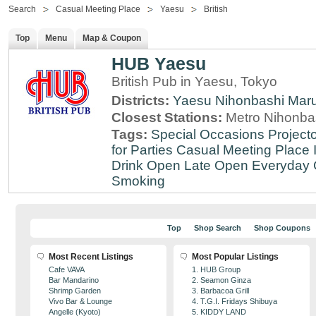
Search
Casual Meeting Place
Yaesu
British
Top
Menu
Map & Coupon
HUB Yaesu
British Pub in Yaesu, Tokyo
Districts:
Yaesu
Nihonbashi
Mar
Closest Stations:
Metro Nihonbas
Tags:
Special Occasions
Projecto
for Parties
Casual Meeting Place
Drink
Open Late
Open Everyday
Smoking
Top
Shop Search
Shop Coupons
Most Recent Listings
Most Popular Listings
Cafe VAVA
1. HUB Group
Bar Mandarino
2. Seamon Ginza
Shrimp Garden
3. Barbacoa Grill
Vivo Bar & Lounge
4. T.G.I. Fridays Shibuya
Angelle (Kyoto)
5. KIDDY LAND