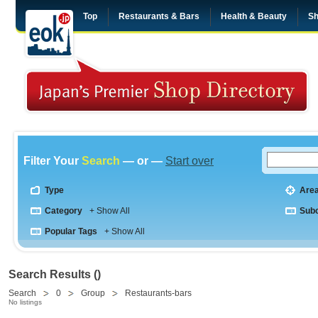
Top
Restaurants & Bars
Health & Beauty
Sh
Filter Your
Search
— or —
Start over
Type
Are
Category
+ Show All
Sub
Popular Tags
+ Show All
Search Results ()
Search
0
Group
Restaurants-bars
No listings