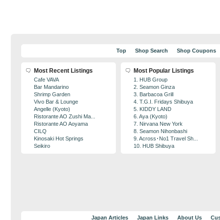
Top
Shop Search
Shop Coupons
Most Recent Listings
Most Popular Listings
Cafe VAVA
1. HUB Group
Bar Mandarino
2. Seamon Ginza
Shrimp Garden
3. Barbacoa Grill
Vivo Bar & Lounge
4. T.G.I. Fridays Shibuya
Angelle (Kyoto)
5. KIDDY LAND
Ristorante AO Zushi Ma...
6. Aya (Kyoto)
Ristorante AO Aoyama
7. Nirvana New York
CILQ
8. Seamon Nihonbashi
Kinosaki Hot Springs
9. Across･No1 Travel Sh...
Seikiro
10. HUB Shibuya
Japan Articles
Japan Links
About Us
Cus