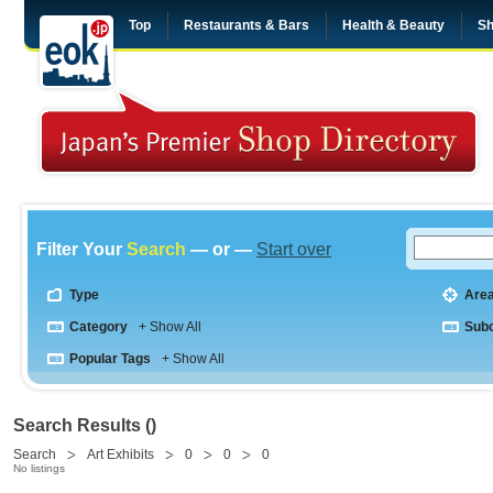
Top
Restaurants & Bars
Health & Beauty
Sh
Filter Your
Search
— or —
Start over
Type
Are
Category
+ Show All
Sub
Popular Tags
+ Show All
Search Results ()
Search
Art Exhibits
0
0
0
No listings