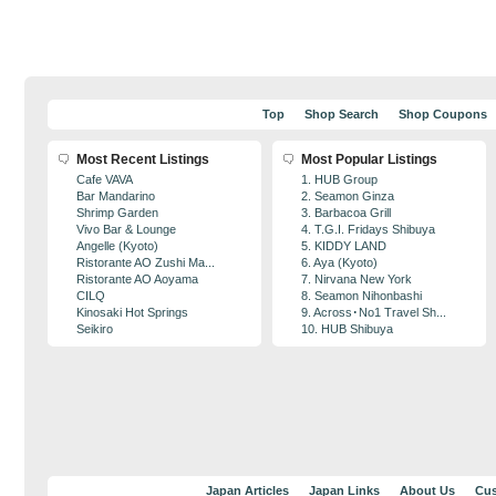
Top
Shop Search
Shop Coupons
Most Recent Listings
Most Popular Listings
Cafe VAVA
1. HUB Group
Bar Mandarino
2. Seamon Ginza
Shrimp Garden
3. Barbacoa Grill
Vivo Bar & Lounge
4. T.G.I. Fridays Shibuya
Angelle (Kyoto)
5. KIDDY LAND
Ristorante AO Zushi Ma...
6. Aya (Kyoto)
Ristorante AO Aoyama
7. Nirvana New York
CILQ
8. Seamon Nihonbashi
Kinosaki Hot Springs
9. Across･No1 Travel Sh...
Seikiro
10. HUB Shibuya
Japan Articles
Japan Links
About Us
Cus