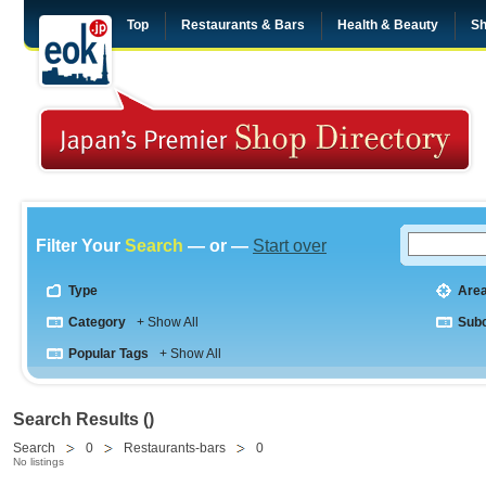
Top
Restaurants & Bars
Health & Beauty
Sh
Filter Your
Search
— or —
Start over
Type
Are
Category
+ Show All
Sub
Popular Tags
+ Show All
Search Results ()
Search
0
Restaurants-bars
0
No listings