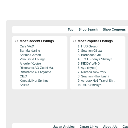
Top
Shop Search
Shop Coupons
Most Recent Listings
Most Popular Listings
Cafe VAVA
1. HUB Group
Bar Mandarino
2. Seamon Ginza
Shrimp Garden
3. Barbacoa Grill
Vivo Bar & Lounge
4. T.G.I. Fridays Shibuya
Angelle (Kyoto)
5. KIDDY LAND
Ristorante AO Zushi Ma...
6. Aya (Kyoto)
Ristorante AO Aoyama
7. Nirvana New York
CILQ
8. Seamon Nihonbashi
Kinosaki Hot Springs
9. Across･No1 Travel Sh...
Seikiro
10. HUB Shibuya
Japan Articles
Japan Links
About Us
Cus