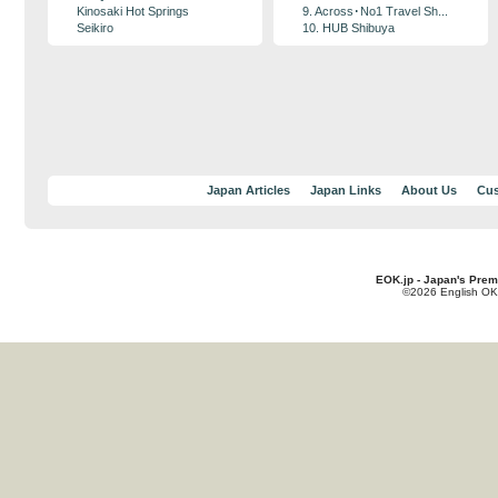
Kinosaki Hot Springs
9. Across･No1 Travel Sh...
Seikiro
10. HUB Shibuya
Japan Articles
Japan Links
About Us
Cus
EOK.jp - Japan's Prem
©2026 English OK!