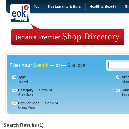
Top
Restaurants & Bars
Health & Beauty
Sh
Filter Your
Search
— or —
Start over
Type
Are
Travel
Ichi
Category
+ Show All
Sub
Attraction
Tem
Popular Tags
+ Show All
Great View
Search Results (1)