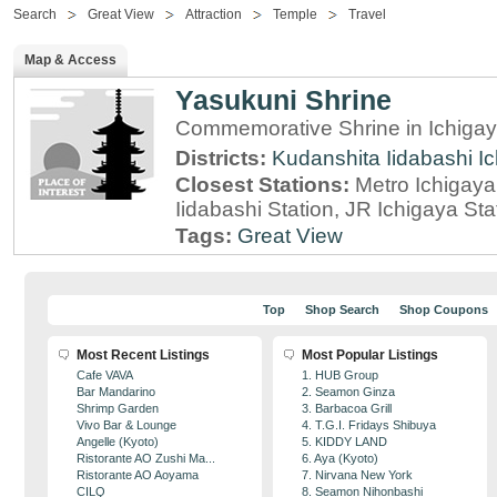
Search
Great View
Attraction
Temple
Travel
Map & Access
Yasukuni Shrine
Commemorative Shrine in Ichigay
Districts:
Kudanshita
Iidabashi
I
Closest Stations:
Metro Ichigaya
Iidabashi Station, JR Ichigaya Sta
Tags:
Great View
Top
Shop Search
Shop Coupons
Most Recent Listings
Most Popular Listings
Cafe VAVA
1. HUB Group
Bar Mandarino
2. Seamon Ginza
Shrimp Garden
3. Barbacoa Grill
Vivo Bar & Lounge
4. T.G.I. Fridays Shibuya
Angelle (Kyoto)
5. KIDDY LAND
Ristorante AO Zushi Ma...
6. Aya (Kyoto)
Ristorante AO Aoyama
7. Nirvana New York
CILQ
8. Seamon Nihonbashi