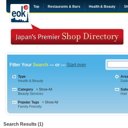
Top
Restaurants & Bars
Health & Beauty
Sh
Filter Your
Search
— or —
Start over
Type
Are
Health & Beauty
Dai
Category
+ Show All
Sub
Beauty Services
Hair
Popular Tags
+ Show All
Family Friendly
Search Results (1)