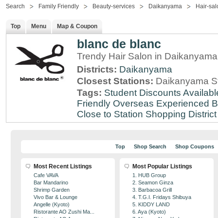
Search
Family Friendly
Beauty-services
Daikanyama
Hair-sal
Top
Menu
Map & Coupon
blanc de blanc
Trendy Hair Salon in Daikanyama
Districts:
Daikanyama
Closest Stations:
Daikanyama St
Tags:
Student Discounts Availabl
Friendly
Overseas Experienced
B
Close to Station
Shopping District
Top
Shop Search
Shop Coupons
Most Recent Listings
Most Popular Listings
Cafe VAVA
1. HUB Group
Bar Mandarino
2. Seamon Ginza
Shrimp Garden
3. Barbacoa Grill
Vivo Bar & Lounge
4. T.G.I. Fridays Shibuya
Angelle (Kyoto)
5. KIDDY LAND
Ristorante AO Zushi Ma...
6. Aya (Kyoto)