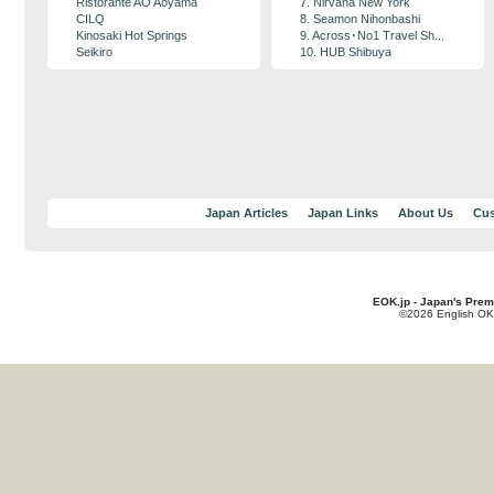
Ristorante AO Aoyama
7. Nirvana New York
CILQ
8. Seamon Nihonbashi
Kinosaki Hot Springs
9. Across･No1 Travel Sh...
Seikiro
10. HUB Shibuya
Japan Articles
Japan Links
About Us
Cus
EOK.jp - Japan's Prem
©2026 English OK!